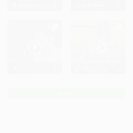
Thousand Miles
Party Will Never Stop (Team Visible)
Roman Kahlone
Vishal Sachdeva ft A.B.M/[Team Visible]
Closer
Teri Yaadein
Shobayy
Azaadi - The Band
View All