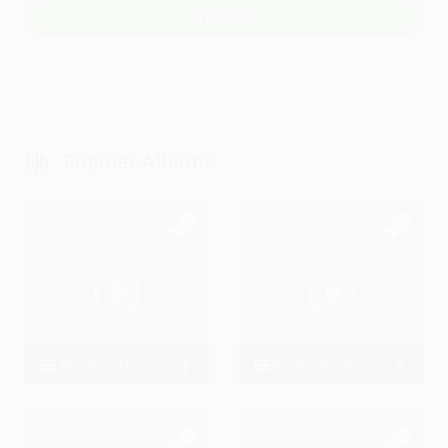
View All
Popular Albums
My Acoustic Covers
Ruchi Sharma Favourite
Metalhonic
RuchiSharma