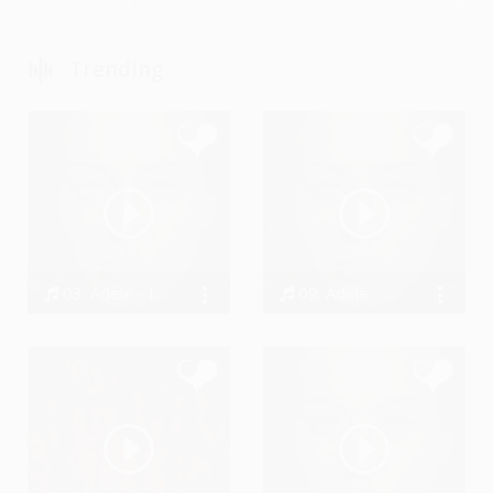
Trending
03. Adele - I Miss You
09. Adele - Million Years Ago
Bodi
Bodi