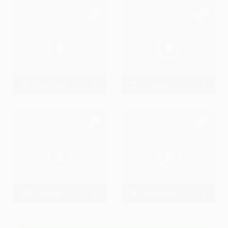
Chhoo Liya
14. Adele - Why Do You Love Me
Luvkush Sengar
Bodi
07. Adele - River Lea
'Teri Khatir' - Phir Mohobbat (Reprise)
Bodi
Sushant Trivedi, A - Star Choubey