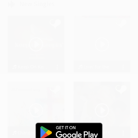
New Singles
Keep On Keepin’_REMIX
Livin’ for the Weekend
Richard Shekari
907684
Changed My Life
Masters of the Game