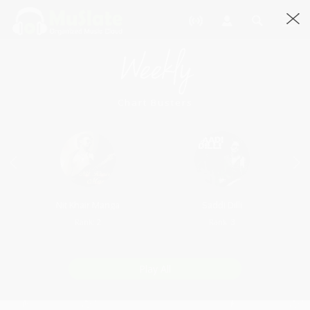
Weekly
Chart Busters
Nit Khair Manga
Saddi Dilli
Rank: 2
Rank: 3
Play All