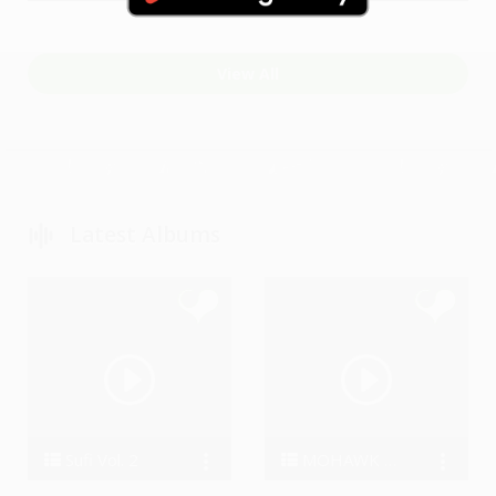
steve67Gs
Little Stevie and the FatRatz
View All
Latest Albums
Sufi Vol. 2
MOHAWK DRUMMING
Manan Bhardwaj
BigDru