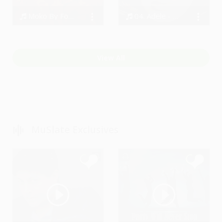
Moko By Four2Six
04. Adele - When We Were Young
Four2Six, Four2Six
Bodi
View All
MuSlate Exclusives