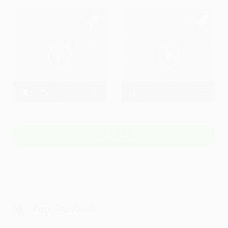
Sweet by Xandrot
xandrot
D kaimo
View All
Popular Audios