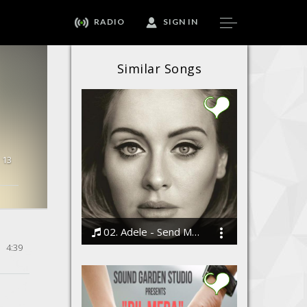
RADIO
SIGN IN
Similar Songs
13
02. Adele - Send My Love (To Your New Lover)
4:39
Bodi