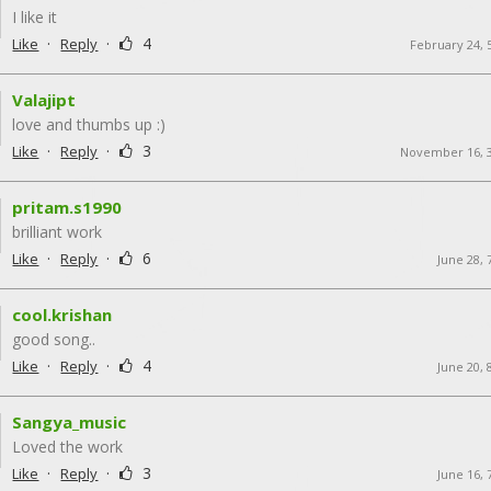
I like it
·
·
4
Like
Reply
February 24, 
Valajipt
love and thumbs up :)
·
·
3
Like
Reply
November 16, 
pritam.s1990
brilliant work
·
·
6
Like
Reply
June 28, 
cool.krishan
good song..
·
·
4
Like
Reply
June 20, 
Sangya_music
Loved the work
·
·
3
Like
Reply
June 16, 