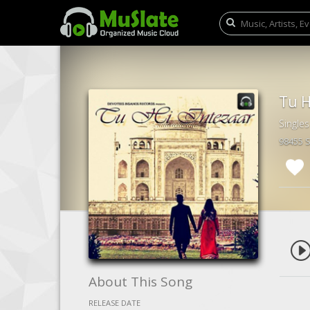
Tu H
Singles
98455 
About This Song
RELEASE DATE