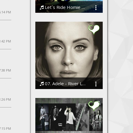
Let`s Ride Homie - shask vir(official)
5:14 PM
ShaskVir
3:42 PM
7:38 PM
07. Adele - River Lea
Bodi
8:26 PM
7:15 PM