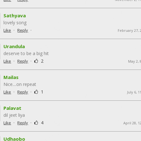
Sathyava
lovely song
·
·
Like
Reply
February 27, 
Urandula
deserve to be a big hit
·
·
2
Like
Reply
May 2, 
Mailas
Nice....on repeat
·
·
1
Like
Reply
July 6, 
Palavat
dil jeet liya
·
·
4
Like
Reply
April 28, 
Udhaobo