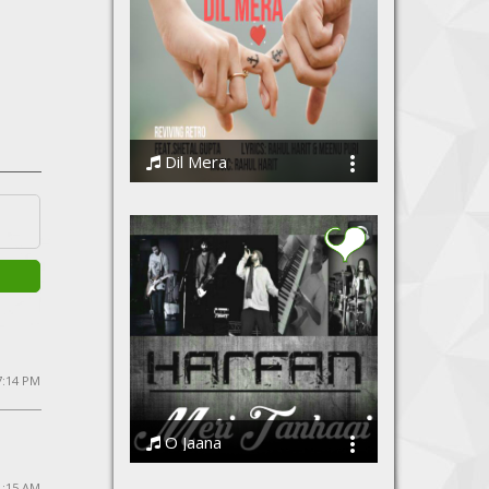
Dil Mera
Shetal Gupta
 7:14 PM
O Jaana
Harfan - The Band
1:15 AM