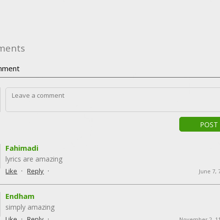
ments
ment
POST
Fahimadi
lyrics are amazing
·
·
Like
Reply
June 7,
Endham
simply amazing
·
·
Like
Reply
November 2, 1