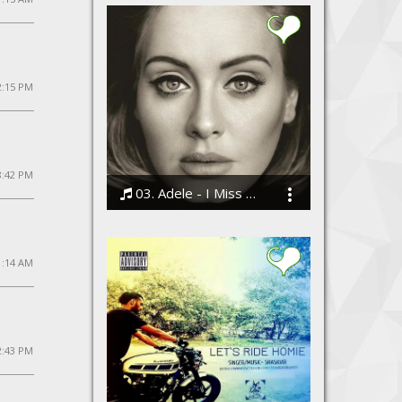
2:15 PM
8:42 PM
03. Adele - I Miss You
Bodi
11:14 AM
12:43 PM