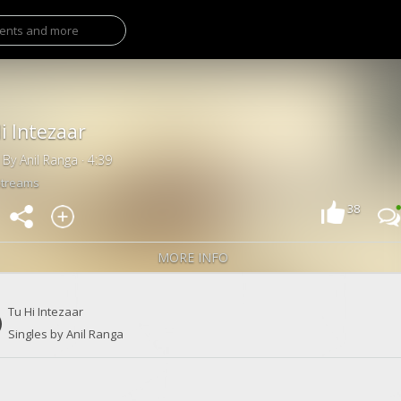
i Intezaar
 By Anil Ranga · 4:39
Streams
38
MORE INFO
Tu Hi Intezaar
Singles by Anil Ranga