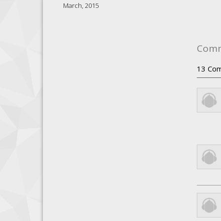
March, 2015
Com
13
Com