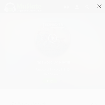
Password By Navdil
Password By Navdil · 3:15
8461 Streams
Play
Password by Navdil