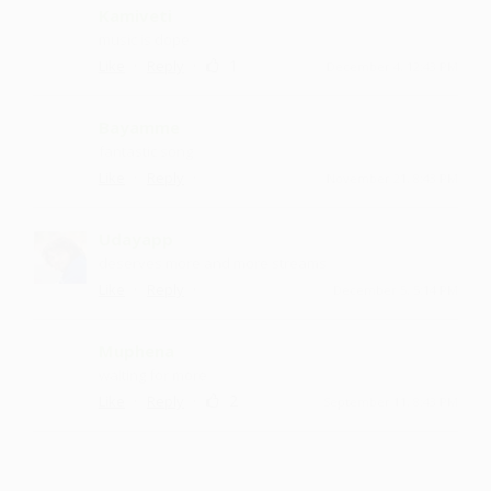
Kamiveti
music is dope
·
·
1
Like
Reply
December 4, 12:43 PM
Bayamme
fantastic song
·
·
Like
Reply
November 21, 8:43 PM
Udayapp
deserves more and more streams
·
·
Like
Reply
December 5, 5:14 PM
Muphena
waiting for more
·
·
2
Like
Reply
September 11, 8:43 PM