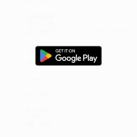
Tekmaram
fantastic song
·
·
Like
Reply
August 30, 4:15 PM
Alakban
waiting for more
·
·
Like
Reply
March 9, 2:15 PM
Visaku
deserves more and more streams
·
·
Like
Reply
October 26, 1:43 PM
Nagundla
looped :)
·
·
Like
Reply
December 29, 2:15 PM