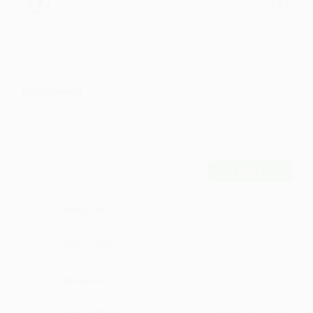
Password by Navdil
Comments
10
Comment
POST
Raogunda
I waiteing for you
·
·
Like
Reply
April 22, 3:42 PM
Jonarani
nice one
·
·
Like
Reply
March 26, 11:14 AM