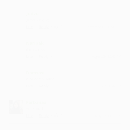
Judvu
great singing
·
·
1
Like
Reply
September 1, 12:43 PM
Naripak
it is so nice
·
·
Like
Reply
August 20, 12:42 PM
Damsasi
nice compilation :)
·
·
Like
Reply
July 28, 8:42 PM
Farbanaa
very much voice
·
·
1
Like
Reply
May 27, 11:14 AM