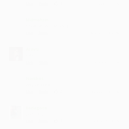
·
·
1
Like
Reply
April 9, 2:14 PM
Mdmohsin
whole album is amazing
·
·
Like
Reply
March 29, 11:14 AM
Aravu
sahi...
·
·
Like
Reply
March 8, 7:14 PM
Nadikot
very very nice
·
·
2
Like
Reply
February 5, 11:14 AM
Eedagote
Such bliss
·
·
1
Like
Reply
December 27, 5:14 PM