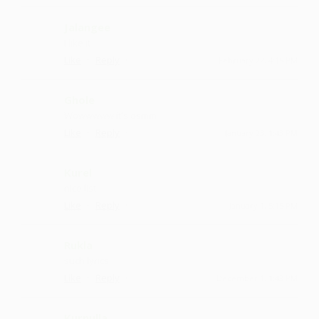
Jalangee
I like it
·
·
Like
Reply
February 22, 4:15 PM
Ghole
Wowwwww it's osmm
·
·
Like
Reply
January 23, 1:43 PM
Kurel
nice list
·
·
Like
Reply
January 1, 5:15 PM
Rukla
such lyrics
·
·
Like
Reply
December 1, 1:43 PM
Kurnulla