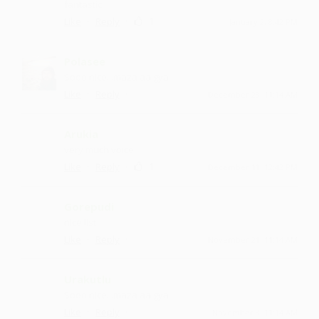
fantastic
·
·
1
Like
Reply
January 2, 8:42 PM
Polasee
Sooo nice ...maza aa gya
·
·
Like
Reply
December 23, 11:14 AM
Arukia
very much voice
·
·
1
Like
Reply
December 11, 12:42 PM
Gorepudi
nice list
·
·
Like
Reply
November 21, 11:14 AM
Urakutlu
Sooo nice ...maza aa gya
·
·
Like
Reply
November 8, 11:14 AM