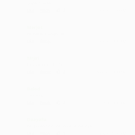
Superb nicely
·
·
3
Like
Reply
October 7, 5:14 PM
Merjot
dil jeet liya singer ne
·
·
Like
Reply
September 3, 1:42 PM
Mrjiri
kya hai ye kuch bhi
·
·
2
Like
Reply
August 3, 11:14 AM
Balod
fantastic
·
·
2
Like
Reply
August 2, 1:42 PM
Daayalla
best collection...deserve all the love
·
·
1
Like
Reply
July 15, 12:42 PM