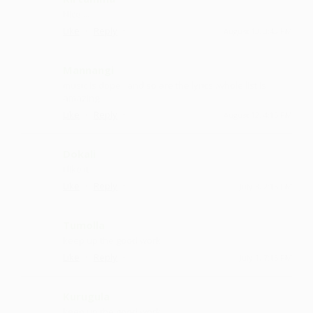
Nice....
·
·
Like
Reply
August 13, 3:43 PM
Mannangi
music is dope...and so are the lyrics..whole list is
amazing
·
·
Like
Reply
August 12, 4:15 PM
Dokali
I like it
·
·
Like
Reply
July 3, 2:15 PM
Tumolla
keep up the good work
·
·
Like
Reply
July 1, 7:15 PM
Kurugula
keep up the good work