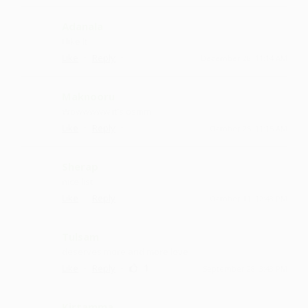
Adanala
I like it
·
·
Like
Reply
December 28, 11:14 AM
Maknooru
Wowwwww it's osmm
·
·
Like
Reply
October 25, 11:15 AM
Sherap
nice list
·
·
Like
Reply
October 11, 12:43 PM
Tulsam
deserves more and more love
·
·
1
Like
Reply
September 28, 3:43 PM
Kirtamma