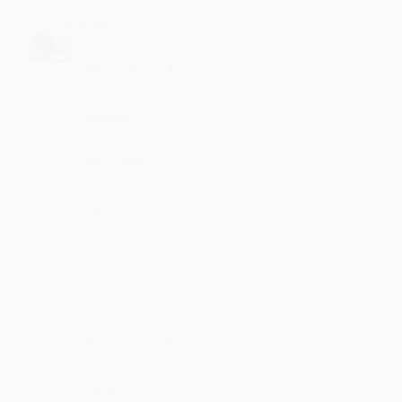
Pajiru
repeat mode on
·
·
1
Like
Reply
November 14, 2:14 PM
Rathad
it is so nice
·
·
Like
Reply
November 3, 2:14 PM
Merninti
very very nice
·
·
1
Like
Reply
October 17, 2:14 PM
Gonardan
such lyrics
·
·
1
Like
Reply
October 10, 1:42 PM
Lakai