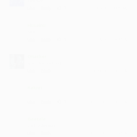
fantastic
·
·
1
Like
Reply
March 23, 11:16 AM
Husainu
Nice....
·
·
1
Like
Reply
March 5, 8:44 PM
Ohatker
lyrics are amazing
·
·
Like
Reply
February 22, 4:15 PM
Kaknri
:) :)
·
·
1
Like
Reply
December 17, 4:15 PM
Gaatala
such collection
·
·
Like
Reply
December 16, 2:14 PM