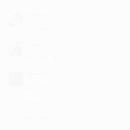
Kamarsa
lyrics are amazing
·
·
1
Like
Reply
April 21, 5:14 PM
Talmija
best collection...deserve all the love
·
·
1
Like
Reply
April 10, 2:24 PM
Rajhamad
sahi...
·
·
2
Like
Reply
March 26, 5:14 PM
Iinattu
lyrics are amazing
·
·
Like
Reply
March 22, 11:14 AM