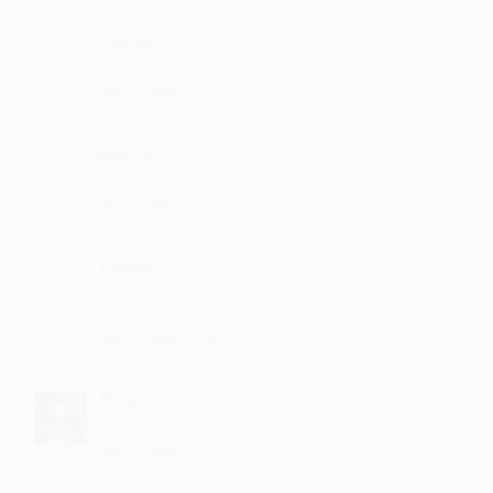
Dorlala
fantastic
·
·
Like
Reply
March 12, 7:14 PM
Banggi
Wowwwww it's osmm
·
·
Like
Reply
February 18, 3:42 PM
Jajobai
music is dope...and so are the lyrics..whole list is
amazing
·
·
1
Like
Reply
October 24, 8:42 PM
Ekkatoli
very much voice
·
·
Like
Reply
September 30, 4:14 PM