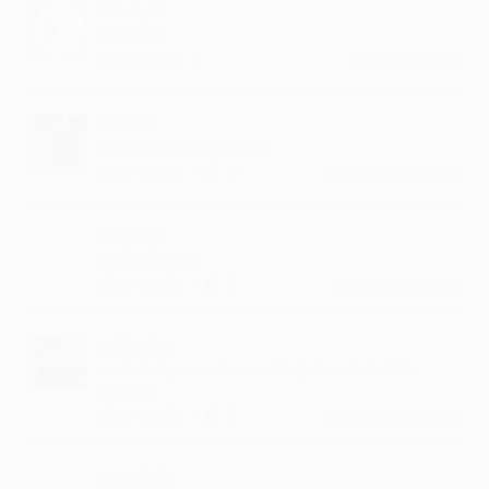
Siddepli
Best sung
·
·
Like
Reply
March 14, 5:14 PM
Puttan
each song is equally good
·
·
4
Like
Reply
February 24, 11:14 AM
Shijadhi
such collection
·
·
1
Like
Reply
February 18, 7:22 PM
Fulbadan
music is dope...and so are the lyrics..whole list is
amazing
·
·
1
Like
Reply
December 23, 2:14 PM
Booshala