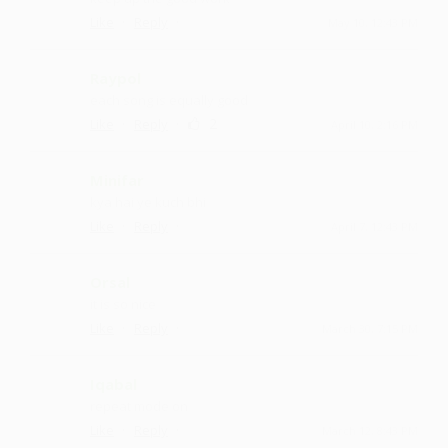
·
·
Like
Reply
May 10, 12:43 PM
Raypol
each song is equally good
·
·
2
Like
Reply
April 10, 2:16 PM
Minifar
kya hai ye kuch bhi
·
·
Like
Reply
April 7, 12:43 PM
Orsal
it is so nice
·
·
Like
Reply
March 30, 7:15 PM
Iqabal
repeat mode on
·
·
Like
Reply
March 12, 8:43 PM