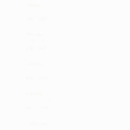
Valipira
kya hai ye kuch bhi
·
·
Like
Reply
September 13, 7:14 PM
Niradala
great singing
·
·
Like
Reply
September 12, 12:45 PM
Latibee
very nice h
·
·
Like
Reply
September 5, 4:16 PM
Ranvat
keep up the good work
·
·
Like
Reply
June 4, 8:42 PM
Todisham
lyrics are amazing