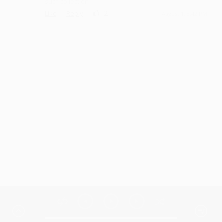
such collection
·
·
2
Like
Reply
August 1, 3:42 PM