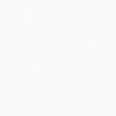
Kishrore
such lyrics
·
·
1
Like
Reply
May 14, 5:15 PM
Diviji
kya hai ye kuch bhi
·
·
1
Like
Reply
April 18, 12:43 PM
Puruna
Superb nicely
·
·
Like
Reply
March 13, 12:42 PM
Niwart
Such bliss
·
·
2
Like
Reply
January 3, 3:42 PM
Gudhada