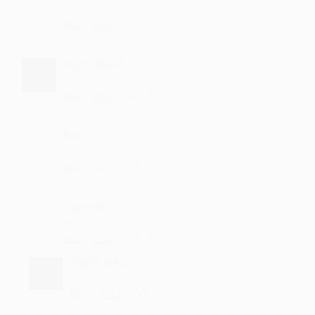
best collection...deserve all the love
·
·
1
Like
Reply
December 6, 1:42 PM
Night Bleu5
Thanks for Your Love & Support 💙
·
·
2
Like
Reply
November 1, 3:45 PM
Bandiq
lyrics are amazing
·
·
3
Like
Reply
November 1, 1:43 PM
Gagarin
repeat mode on
·
·
4
Like
Reply
September 30, 3:51 PM
Night Bleu5
+Gagarin Thanks for Love and Support 💙
·
·
5
Like
Reply
October 14, 7:38 PM