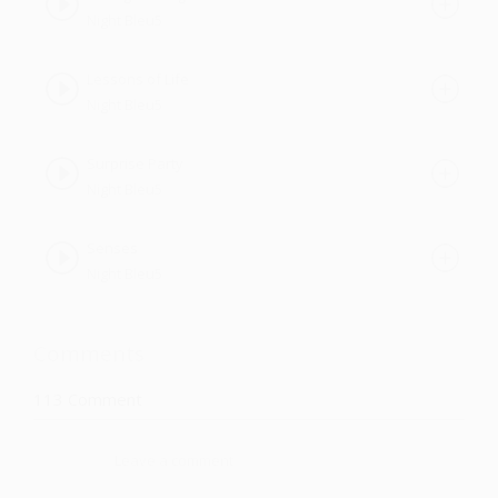
Night Bleu5
Lessons of Life
Night Bleu5
Surprise Party
Night Bleu5
Senses
Night Bleu5
Comments
113
Comment