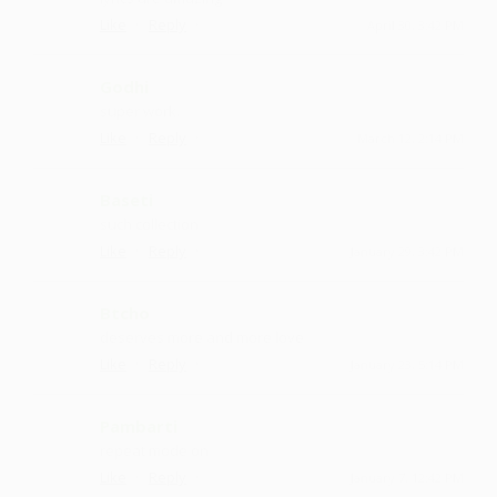
·
·
Like
Reply
April 30, 3:42 PM
Godhi
super work.
·
·
Like
Reply
March 12, 2:14 PM
Baseti
such collection
·
·
Like
Reply
January 29, 3:42 PM
Btcho
deserves more and more love
·
·
Like
Reply
January 23, 5:14 PM
Pambarti
repeat mode on
·
·
Like
Reply
January 7, 12:42 PM