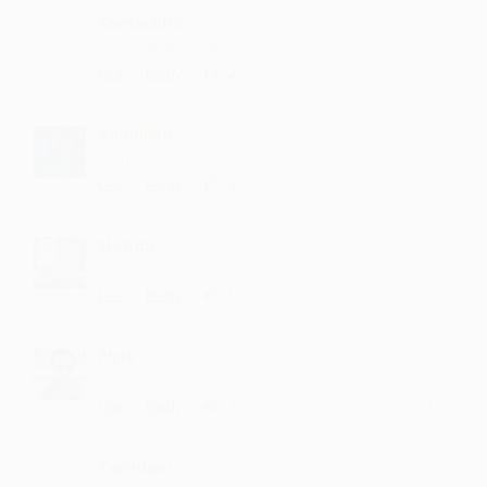
Somachha
whole album is amazing
·
·
2
Like
Reply
September 26, 3:42 PM
Anmullah
such lyrics
·
·
3
Like
Reply
September 2, 7:23 PM
Mohdb
super work.
·
·
1
Like
Reply
August 21, 4:14 PM
Pitle
each song is equally good
·
·
2
Like
Reply
August 6, 2:14 PM
Tarudam