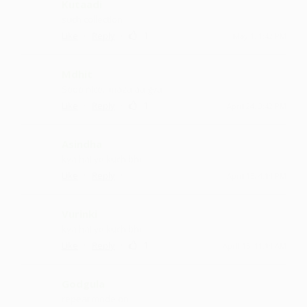
Kutaadi
such collection
·
·
1
Like
Reply
May 1, 1:42 PM
Mdhit
Sooo nice ...maza aa gya
·
·
1
Like
Reply
April 24, 3:42 PM
Asindha
kya hai ye kuch bhi
·
·
Like
Reply
April 15, 4:14 PM
Vurinki
kya hai ye kuch bhi
·
·
1
Like
Reply
April 15, 11:14 AM
Godgula
repeat mode on