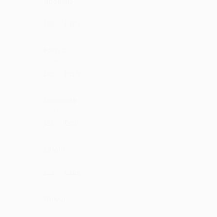
Buollalo
Best sung
·
·
Like
Reply
October 17, 12:43 PM
Pabva
super work.
·
·
Like
Reply
October 14, 3:42 PM
Goubade
nice list
·
·
Like
Reply
October 13, 5:15 PM
Laloni
whole album is amazing
·
·
Like
Reply
October 8, 4:15 PM
Dhivvi
fantastic