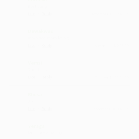
Best sung
·
·
Like
Reply
November 13, 12:43 PM
Dewakwad
more and more love :)
·
·
Like
Reply
November 1, 2:15 PM
Vemsi
Such bliss
·
·
Like
Reply
October 15, 11:15 AM
Bhusa
:) :)
·
·
Like
Reply
September 30, 8:43 PM
Yeraga
lyrics are amazing