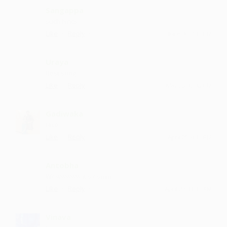
Sangappa
such lyrics
·
·
Like
Reply
June 30, 7:15 PM
Uraya
Best sung
·
·
Like
Reply
May 25, 12:43 PM
Gadiwaka
Nice....
·
·
Like
Reply
April 29, 4:15 PM
Antobha
Wowwwww it's osmm
·
·
Like
Reply
April 29, 11:15 AM
Vinava