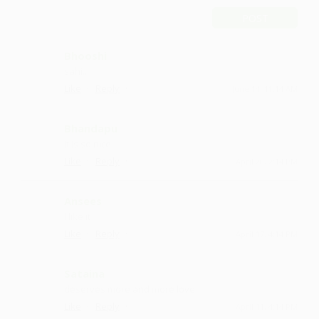
POST
Bhooshi
sahi...
·
·
Like
Reply
June 14, 11:14 AM
Bhandapu
it is so nice
·
·
Like
Reply
April 20, 2:14 PM
Ansees
I like it
·
·
Like
Reply
April 17, 4:14 PM
Sataina
deserves more and more love
·
·
Like
Reply
April 11, 4:14 PM