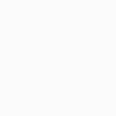
·
·
Like
Reply
September 21, 5:15 PM
Sirgoji
very very nice
·
·
1
Like
Reply
September 1, 1:43 PM
Neelpalu
whole album is amazing
·
·
Like
Reply
August 20, 4:15 PM
Bellani
more and more love :)
·
·
1
Like
Reply
August 17, 5:15 PM
Varanai
Nice....
·
·
Like
Reply
August 4, 4:15 PM