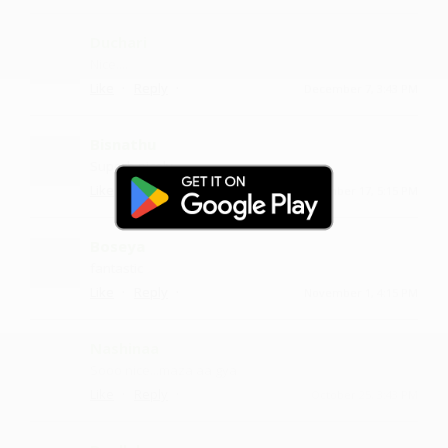
Duchari
Nice....
·
·
Like
Reply
December 7, 3:43 PM
Bisnathu
Superb nicely
·
·
Like
Reply
November 17, 5:15 PM
Boseya
fantastic
·
·
Like
Reply
November 1, 4:15 PM
Nashinaa
Sooo nice ...maza aa gya
·
·
Like
Reply
October 25, 3:43 PM