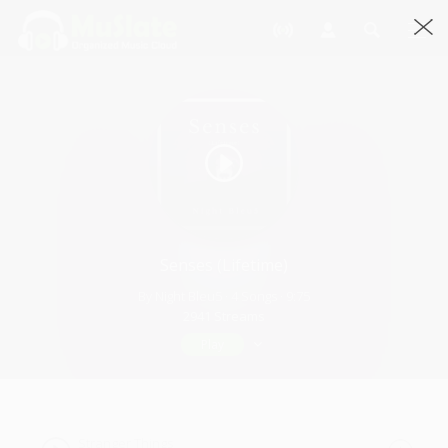
Senses (Lifetime)
By Night Bleu5 · 4 Songs · 9:75
2941 Streams
Play
Stranger Things