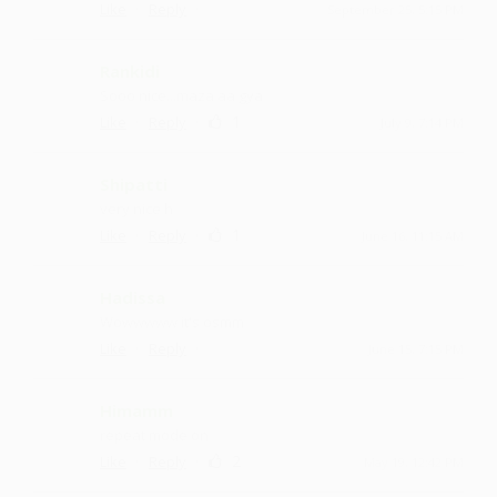
·
·
Like
Reply
September 25, 5:15 PM
Rankidi
Sooo nice ...maza aa gya
·
·
1
Like
Reply
July 9, 7:14 PM
Shipatti
very nice h
·
·
1
Like
Reply
June 16, 11:15 AM
Hadissa
Wowwwww it's osmm
·
·
Like
Reply
June 15, 7:15 PM
Himamm
repeat mode on
·
·
2
Like
Reply
May 19, 12:42 PM