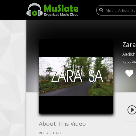
Zara
Aadish
1265 V
About This Video
RELEASE DATE