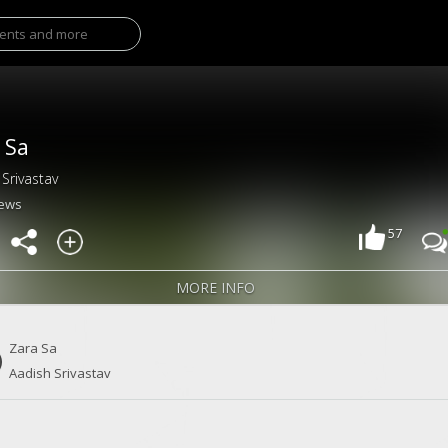
 Sa
 Srivastav
iews
57
MORE INFO
Zara Sa
Aadish Srivastav