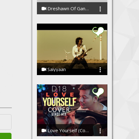
Dreshawn Of Gang Green - Cypher Freestyle
CashiusDoubleGzWashington
Saiyyaan
Ssameer, Ssameer
Love Yourself (Cover) - Hindi Mix By D18
D18 Studios, Raga