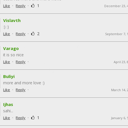
·
·
1
Like
Reply
December 23, 
Vislavth
:) :)
·
·
2
Like
Reply
September 7, 
Varago
it is so nice
·
·
Like
Reply
April 23,
Buliyi
more and more love :)
·
·
Like
Reply
March 14, 
Ijhas
sahi...
·
·
1
Like
Reply
January 6,