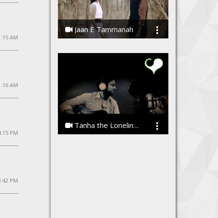
Jaan E Tammanah
1:15 AM
Kamal Meshram
1:16 AM
Tanha the Loneliness by Vibhor Sharma
4:15 PM
Vibhor Sharma
8:42 PM