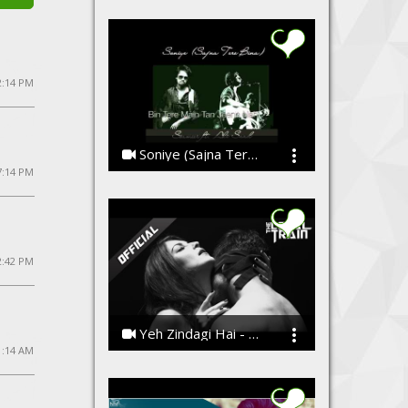
 2:14 PM
Soniye (Sajna Tere Bina)
7:14 PM
Ssameer feat Saad Ali
2:42 PM
Yeh Zindagi Hai - Official Music Video
1:14 AM
The Local Train