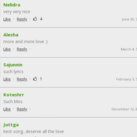
Nelidra
very very nice
·
·
4
Like
Reply
June 30, 
Alesha
more and more love :)
·
·
Like
Reply
March 4, 
Sajunnin
such lyrics
·
·
1
Like
Reply
February 5, 
Koteshrr
Such bliss
·
·
Like
Reply
December 12, 
Juttga
best song...deserve all the love