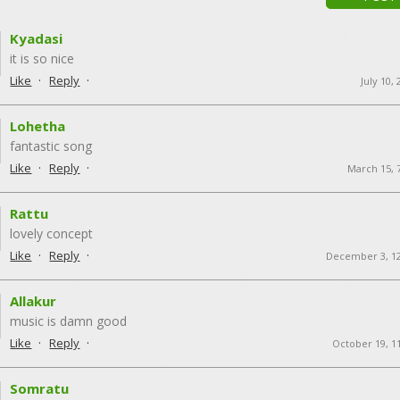
Kyadasi
it is so nice
·
·
Like
Reply
July 10,
Lohetha
fantastic song
·
·
Like
Reply
March 15, 
Rattu
lovely concept
·
·
Like
Reply
December 3, 1
Allakur
music is damn good
·
·
Like
Reply
October 19, 1
Somratu