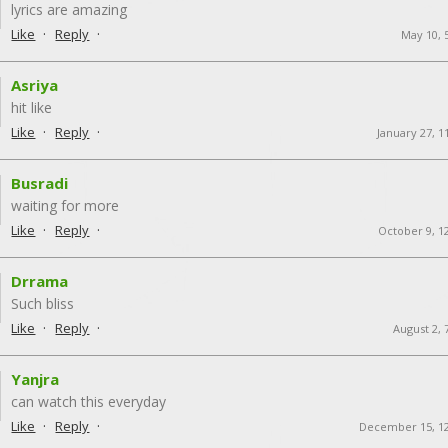
lyrics are amazing
·
·
Like
Reply
May 10, 
Asriya
hit like
·
·
Like
Reply
January 27, 1
Busradi
waiting for more
·
·
Like
Reply
October 9, 1
Drrama
Such bliss
·
·
Like
Reply
August 2, 
Yanjra
can watch this everyday
·
·
Like
Reply
December 15, 1