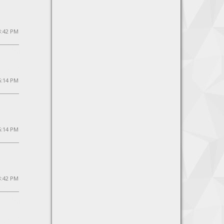
3:42 PM
5:14 PM
5:14 PM
8:42 PM