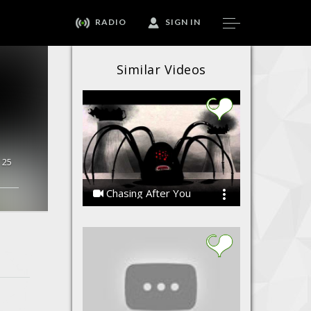
RADIO
SIGN IN
Similar Videos
25
Chasing After You
the Koniac Net