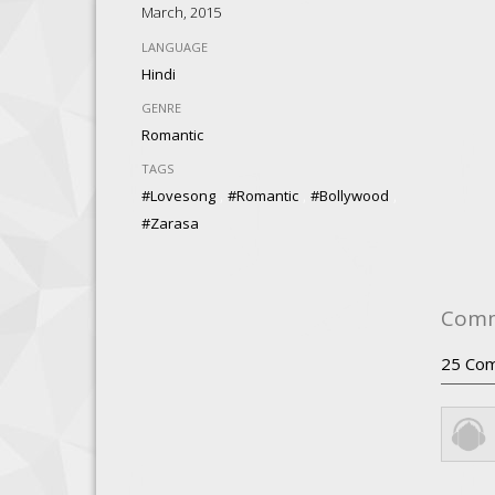
March, 2015
LANGUAGE
Hindi
GENRE
Romantic
TAGS
,
,
,
#lovesong
#romantic
#Bollywood
#zarasa
Com
25
Com