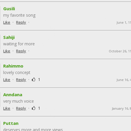
Gusili
my favorite song
·
·
Like
Reply
June 1, 1
Sahiji
waiting for more
·
·
Like
Reply
October 26, 1
Rahimmo
lovely concept
·
·
1
Like
Reply
June 16, 
Anndana
very much voice
·
·
1
Like
Reply
January 16, 
Puttan
deserves more and more views