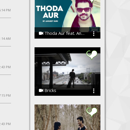
5:14 PM
Thoda Aur feat. Angeet
1:14 AM
Angeet Suri
2:43 PM
Bricks
7:15 PM
the Koniac Net
2:43 PM