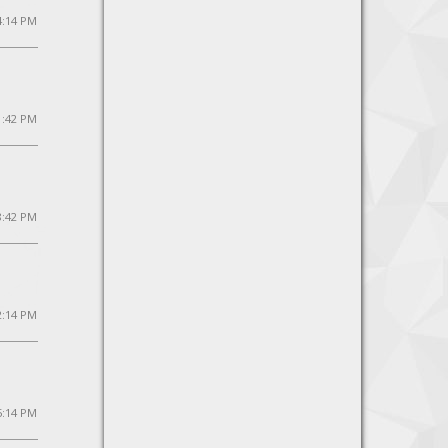
4:14 PM
1:42 PM
 8:42 PM
2:14 PM
 5:14 PM