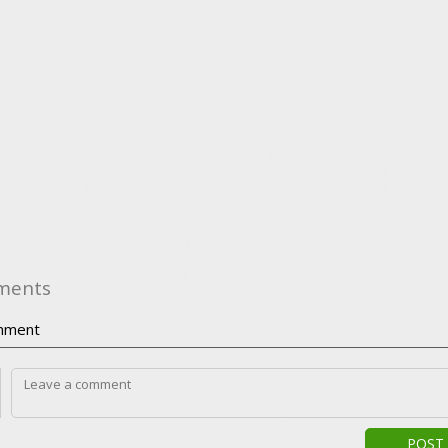
ments
ment
POST