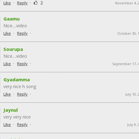
·
·
2
Like
Reply
November 4, 
Gaamu
Nice....video
·
·
Like
Reply
October 30, 
Sourupa
Nice....video
·
·
Like
Reply
September 17, 
Gyadamma
very nice h song
·
·
Like
Reply
July 10,
Jaynul
very very nice
·
·
Like
Reply
July 9,