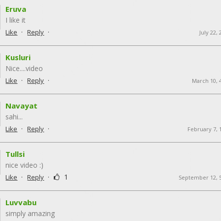
Eruva
I like it
·
·
Like
Reply
July 22,
Kusluri
Nice....video
·
·
Like
Reply
March 10, 
Navayat
sahi...
·
·
Like
Reply
February 7, 
Tullsi
nice video :)
·
·
1
Like
Reply
September 12, 
Luvvabu
simply amazing