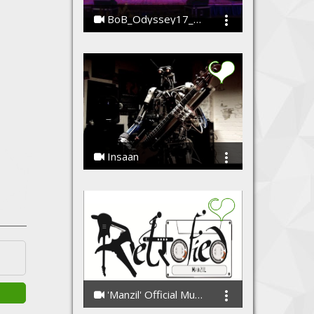
BoB_Odyssey17_Koyalia
SrijanAnand
Insaan
Punkh Feat. Compressorheard (The Robot band)
'Manzil' Official Music Video
Retrofied