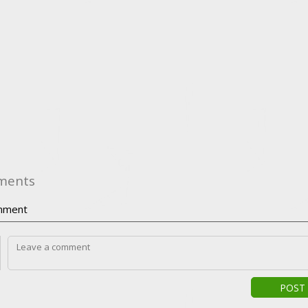
ments
ment
POST