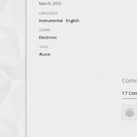
March, 2015
LANGUAGE
,
Instrumental
English
GENRE
Electronic
TAGS
#love
Com
17
Com