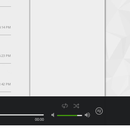
4:14 PM
5:23 PM
8:42 PM
00:00