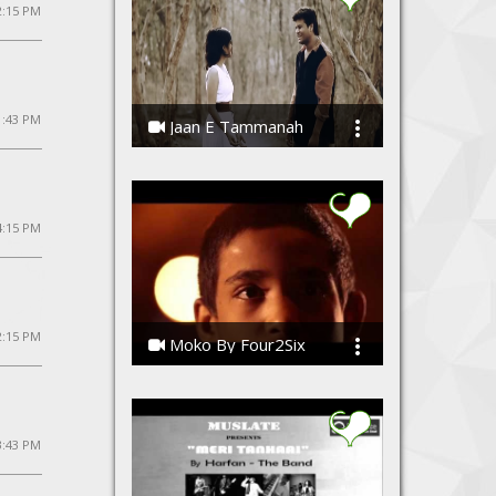
2:15 PM
1:43 PM
Jaan E Tammanah
Kamal Meshram
4:15 PM
 2:15 PM
Moko By Four2Six
Four2Six, Four2Six
 3:43 PM