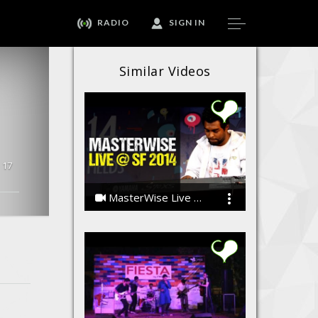
RADIO
SIGN IN
Similar Videos
17
MasterWise Live @ Strawberry Fields 2014
The MasterWise