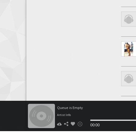
Queue is Empty
Artist Info
00:00