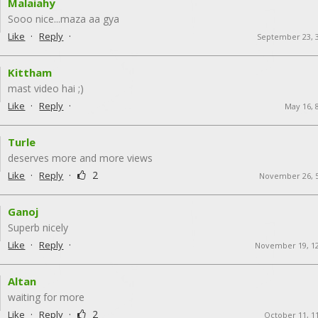
Malaiahy
Sooo nice ...maza aa gya
·
·
Like
Reply
September 23, 
Kittham
mast video hai ;)
·
·
Like
Reply
May 16, 
Turle
deserves more and more views
·
·
2
Like
Reply
November 26, 
Ganoj
Superb nicely
·
·
Like
Reply
November 19, 1
Altan
waiting for more
·
·
2
Like
Reply
October 11, 1