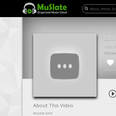
Stra
Night 
976 Vi
About This Video
RELEASE DATE