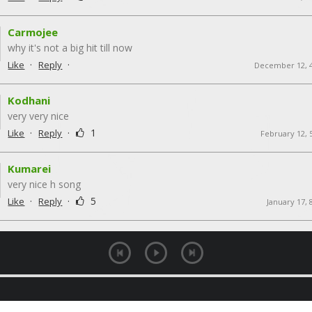
Carmojee
why it's not a big hit till now
·
·
Like
Reply
December 12, 
Kodhani
very very nice
·
·
1
Like
Reply
February 12, 
Kumarei
very nice h song
·
·
5
Like
Reply
January 17, 