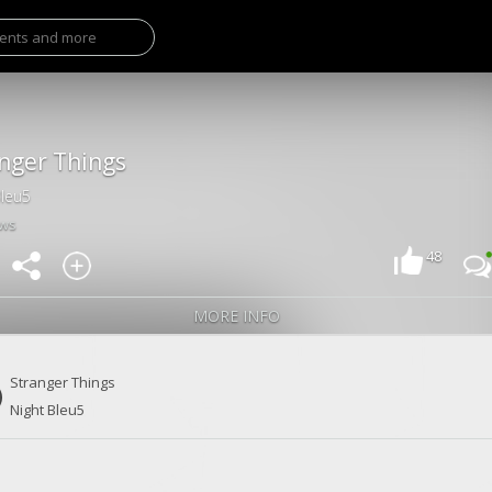
nger Things
Bleu5
ews
48
MORE INFO
Stranger Things
Night Bleu5