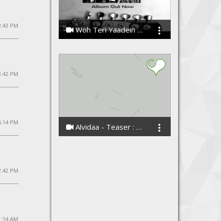
3:43 PM
Woh Teri Yaadein By Harfan - Band
Harfan - The Band
8:42 PM
5:14 PM
Alvidaa - Teaser : Love Anthem of The Season
Amit Sengar
2:42 PM
1:14 AM