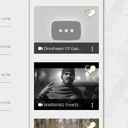
 2:14 PM
4:14 PM
Dreshawn Of Gang Green - Cypher Freestyle
CashiusDoubleGzWashington
1:42 PM
5:14 PM
WARNING FreeStyle Rap [V-Insa]
V-insa