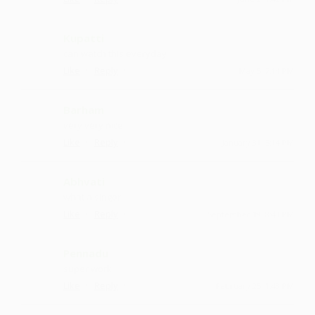
Kupatti
can watch this everyday
·
·
Like
Reply
May 5, 7:14 PM
Barham
very very nice
·
·
Like
Reply
January 31, 5:14 PM
Abhvati
what a singer
·
·
Like
Reply
September 19, 8:43 PM
Pennadu
super work.
·
·
Like
Reply
February 25, 1:43 PM