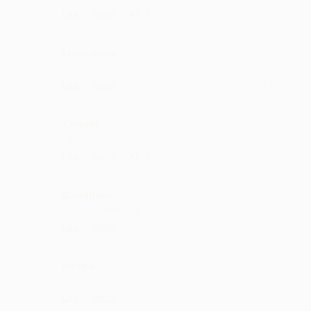
·
·
1
Like
Reply
March 31, 2:15 PM
Hamidaba
Sooo nice ...maza aa gya
·
·
Like
Reply
March 15, 4:15 PM
Conani
I like it
·
·
2
Like
Reply
November 5, 11:15 AM
Baadham
lyrics are amazing
·
·
Like
Reply
February 8, 5:14 PM
Rimpal
it is so nice
·
·
Like
Reply
June 19, 1:42 PM