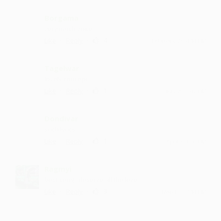
Borgama
very much voice
·
·
4
Like
Reply
February 28, 4:14 PM
Tagelwar
lovely concept
·
·
1
Like
Reply
July 29, 3:42 PM
Dondivar
such lyrics
·
·
1
Like
Reply
April 8, 1:50 PM
Ragmyi
best song...deserve all the love
·
·
3
Like
Reply
March 6, 7:14 PM