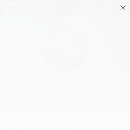
Maa Mat Ronaa - IMTEZAJ
Wajeeh Uddin Meer ; Masood Alam, Aafaq Azher
5280 Views
Play
Maa Mat Ronaa - IMTEZAJ