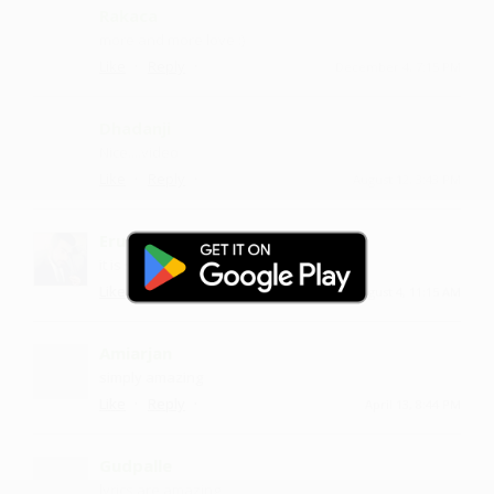
Rakaca
more and more love :)
·
·
Like
Reply
December 4, 7:15 PM
Dhadanji
Nice....video
·
·
Like
Reply
August 12, 3:43 PM
Erupola
it is so nice
·
·
Like
Reply
August 4, 11:15 AM
Amiarjan
simply amazing
·
·
Like
Reply
April 13, 8:44 PM
Gudpalle
lyrics are amazing