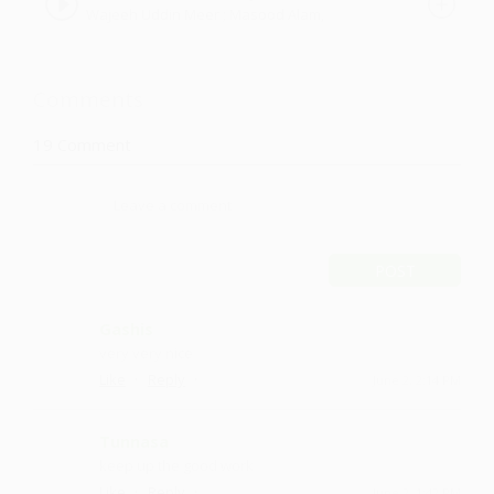
Wajeeh Uddin Meer ; Masood Alam,
Aafaq Azher
Comments
19
Comment
POST
Gashis
very very nice
·
·
Like
Reply
June 2, 2:14 PM
Tunnasa
keep up the good work
·
·
Like
Reply
June 2, 1:42 PM