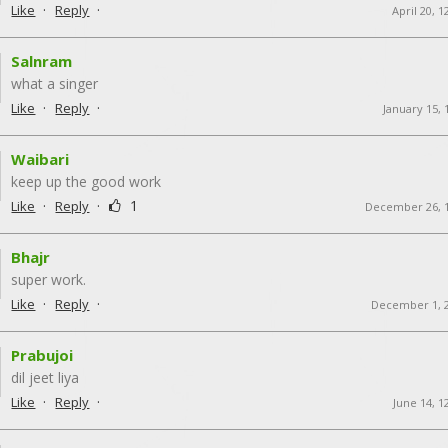
·
·
Like
Reply
April 20, 
Salnram
what a singer
·
·
Like
Reply
January 15, 
Waibari
keep up the good work
·
·
1
Like
Reply
December 26, 
Bhajr
super work.
·
·
Like
Reply
December 1, 
Prabujoi
dil jeet liya
·
·
Like
Reply
June 14, 1