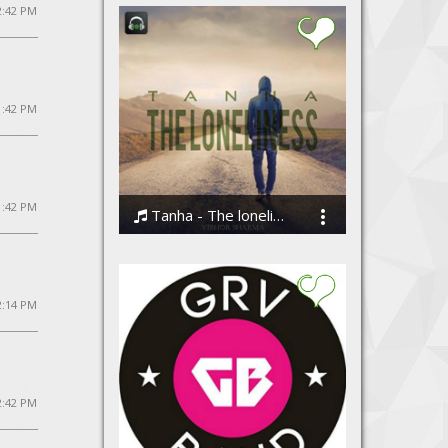
12:42 PM
1:42 PM
1:42 PM
Tanha - The loneliness by Vibhor Sharma
Vibhor Sharma
2:14 PM
2:42 PM