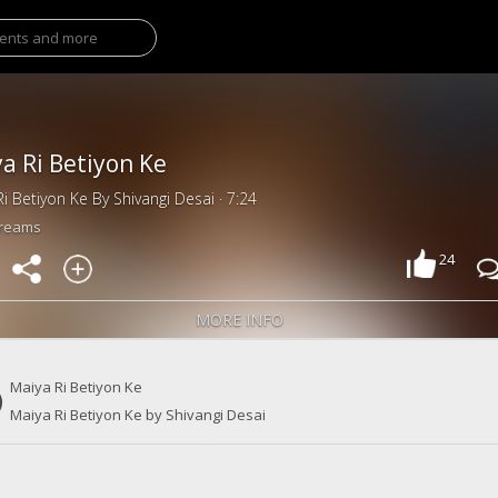
a Ri Betiyon Ke
i Betiyon Ke By Shivangi Desai · 7:24
treams
24
MORE INFO
Maiya Ri Betiyon Ke
Maiya Ri Betiyon Ke by Shivangi Desai