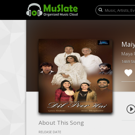
Maiy
Maiya R
1469 S
About This Song
RELEASE DATE