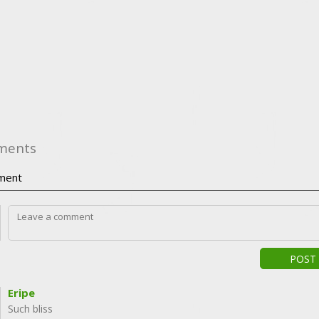
ments
ment
POST
Eripe
Such bliss