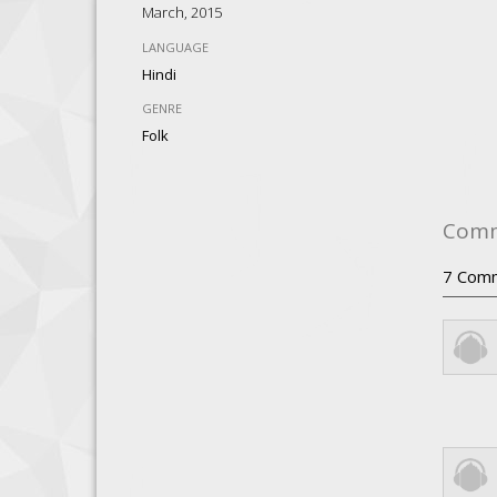
March, 2015
LANGUAGE
Hindi
GENRE
Folk
Com
7
Com