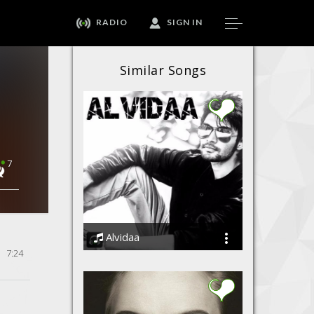
RADIO
SIGN IN
Similar Songs
7
Alvidaa
7:24
Amit Sengar