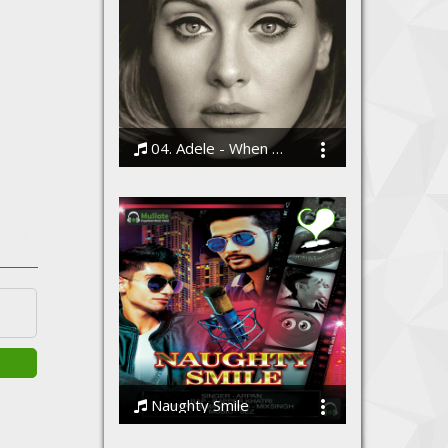
04. Adele - When We Were Young
Bodi
Naughty Smile
Arpan & Rapper Khatri