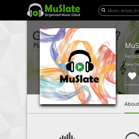
MuS
Record
New Del
Abou