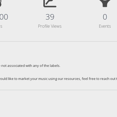
00
39
0
ms
Profile Views
Events
 not associated with any of the labels.
ould like to market your music using our resources, feel free to reach out 