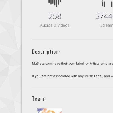
258
5744
Audios & Videos
Strea
Description:
MuSlate.com have their own label for Artists, who are
If you are not associated with any Music Label, and w
Team: