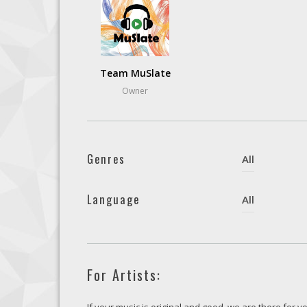
Team MuSlate
Owner
Genres
All
Language
All
For Artists: