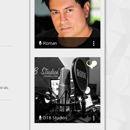
Roman
16164 Streams
to us.
D18 Studios
72615 Streams