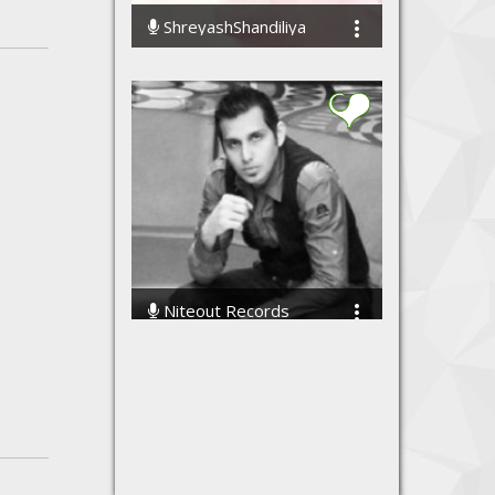
ShreyashShandiliya
12478 Streams
Niteout Records
13310 Streams