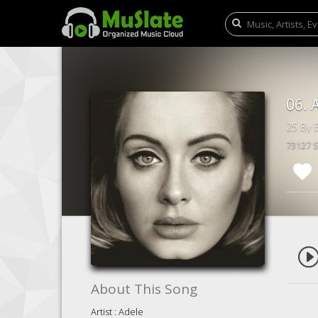
06. 
25 By B
73127 
About This Song
Artist : Adele