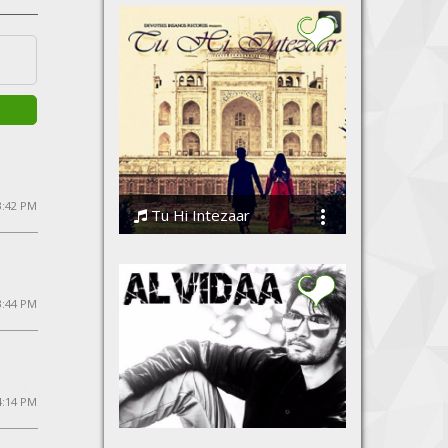
 3:42 PM
Tu Hi Intezaar
Anil Ranga
3:44 PM
4:14 PM