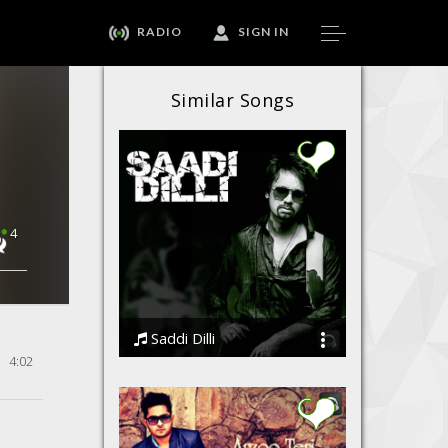
RADIO
SIGN IN
Similar Songs
4
Saddi Dilli
4:02
Ssameer feat Vidhi Sharma