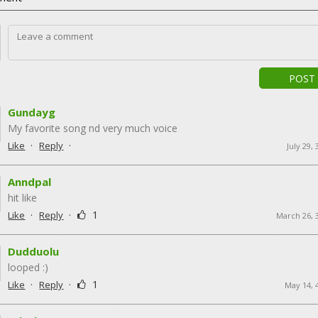
POST
Gundayg
My favorite song nd very much voice
·
·
Like
Reply
July 29,
Anndpal
hit like
·
·
1
Like
Reply
March 26, 
Dudduolu
looped :)
·
·
1
Like
Reply
May 14, 