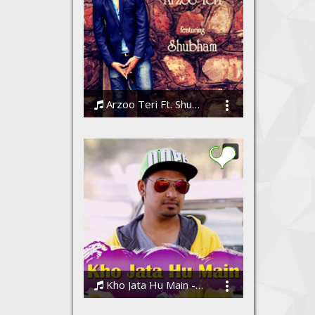
Arzoo Teri Ft. Shubham
Shubham
Kho Jata Hu Main - Abhinay Bisht (AB)
Abhinay Bisht