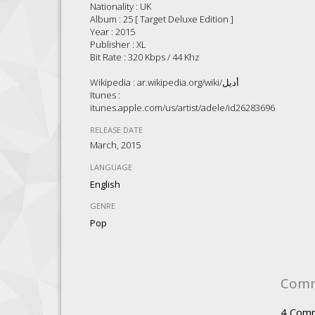
Nationality : UK
Album : 25 [ Target Deluxe Edition ]
Year : 2015
Publisher : XL
Bit Rate : 320 Kbps / 44 Khz
Wikipedia : ar.wikipedia.org/wiki/أديل
Itunes :
itunes.apple.com/us/artist/adele/id262836961
RELEASE DATE
March, 2015
LANGUAGE
English
GENRE
Pop
Com
4
Com