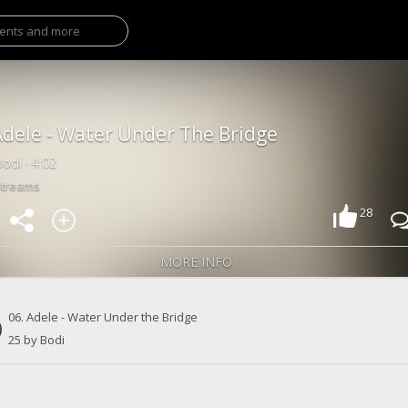
Adele - Water Under The Bridge
odi · 4:02
Streams
28
MORE INFO
06. Adele - Water Under the Bridge
25 by Bodi