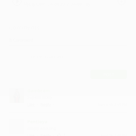
MyEgy.CoM - Divide 2017, Divide ÷ by
Bodi
Comments
8
Comment
POST
Gambrem
Superb nicely
·
·
Like
Reply
March 15, 2:15 PM
Pentiaya
simply amazing
·
·
1
Like
Reply
April 28, 3:43 PM