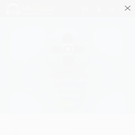
06. Ed Sheeran - Galway Girl
MyEgy.CoM - Divide 2017, Divide ÷ By Bodi · 2:51
894 Streams
Play
06. Ed Sheeran - Galway Girl