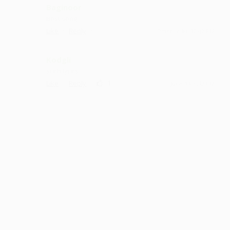
Baginoor
Best song
·
·
Like
Reply
October 14, 12:42 PM
Kodgli
such lyrics
·
·
1
Like
Reply
June 14, 8:42 PM