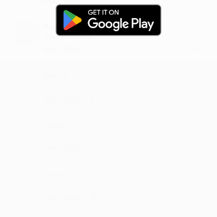
Byanku
waiting for more
·
·
Like
Reply
April 1, 4:14 PM
Buttul
can listen this everyday
·
·
4
Like
Reply
May 10, 1:42 PM
Meklin
what a singer
·
·
Like
Reply
April 24, 7:14 PM
Daviika
very nice h song
·
·
1
Like
Reply
December 4, 3:42 PM