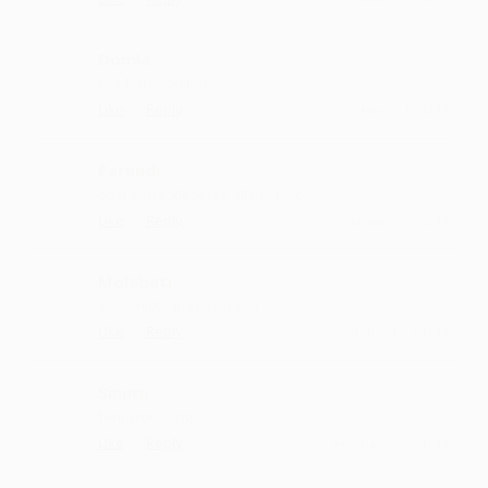
Domla
kya barbaad hai ye
·
·
Like
Reply
June 8, 12:42 PM
Paruudi
best song...deserve all the love
·
·
Like
Reply
January 7, 8:42 PM
Molabati
Sooo nice ...maza aa gya
·
·
Like
Reply
October 12, 7:15 PM
Sinuru
fantastic song
·
·
Like
Reply
February 28, 7:15 PM