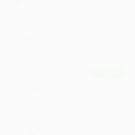
Darsh Kharde
Kharde
Comments
24
Comment
POST
Deppuru
Such bliss
·
·
Like
Reply
January 4, 2:14 PM
Sheak
more and more love :)
·
·
Like
Reply
October 3, 8:42 PM