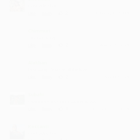
mast video hai ;)
·
·
2
Like
Reply
February 13, 7:21 PM
Chimmuri
fantastic song
·
·
2
Like
Reply
August 27, 3:42 PM
Alakban
best song...deserve all the love
·
·
2
Like
Reply
July 14, 1:42 PM
Subahi
Wowwwww it's osmm...power to you
·
·
4
Like
Reply
December 29, 5:14 PM
Kottanti
mast video hai ;)