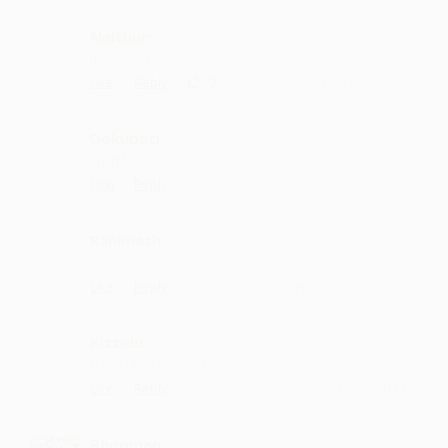
Nalthuri
more and more love :)
·
·
2
Like
Reply
March 18, 3:42 PM
Dokupati
such lyrics
·
·
Like
Reply
October 2, 8:42 PM
Rahimath
:) :)
·
·
Like
Reply
September 26, 12:42 PM
Kittidu
dil jeet liya yaar singer ne
·
·
Like
Reply
July 26, 7:14 PM
Bhooman