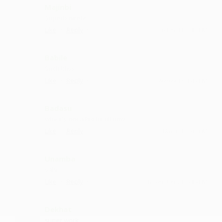
Majinbi
Superb nicely
·
·
Like
Reply
October 11, 5:15 PM
Babile
Such bliss
·
·
Like
Reply
August 18, 1:43 PM
Badasu
why it's not a big hit till now
·
·
Like
Reply
March 1, 3:43 PM
Unamba
sahi...
·
·
Like
Reply
November 21, 5:15 PM
Dekhat
super work.