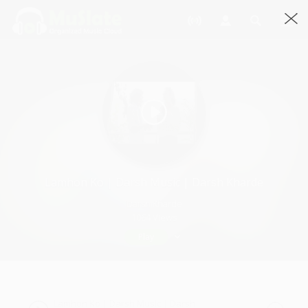
Lamhon Ko | Darsh Music | Darsh Kharde
Darsh Kharde
1064 Views
Play
Lamhon Ko | Darsh Music | Darsh