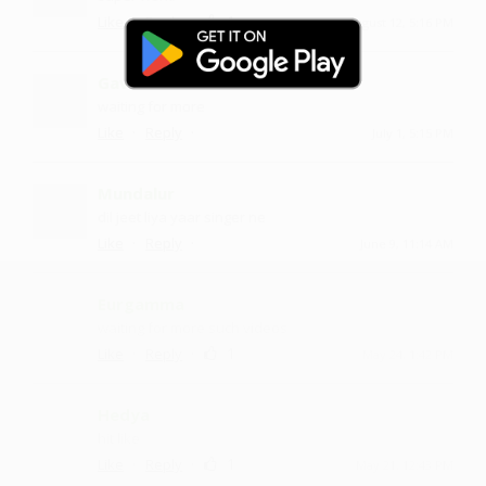
·
·
1
Like
Reply
August 12, 5:16 PM
Gavmla
waiting for more
·
·
Like
Reply
July 1, 5:15 PM
Mundalur
dil jeet liya yaar singer ne
·
·
Like
Reply
June 9, 11:14 AM
Eurgamma
waiting for more such videos
·
·
1
Like
Reply
May 24, 1:42 PM
Hedya
hit like
·
·
1
Like
Reply
May 21, 12:43 PM