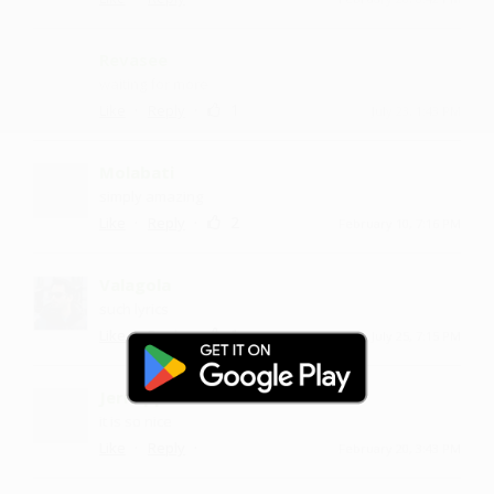
Revasee
waiting for more
·
·
1
Like
Reply
July 23, 1:43 PM
Molabati
simply amazing
·
·
2
Like
Reply
February 10, 7:16 PM
Valagola
such lyrics
·
·
1
Like
Reply
July 25, 7:15 PM
Jernapp
it is so nice
·
·
Like
Reply
February 20, 3:43 PM