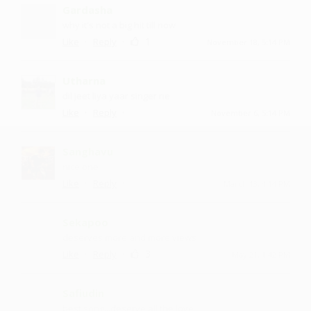
Gardasha
why it's not a big hit till now
·
·
1
Like
Reply
November 18, 5:14 PM
Utharna
dil jeet liya yaar singer ne
·
·
Like
Reply
November 6, 5:14 PM
Sanghavu
nice one
·
·
Like
Reply
March 13, 4:14 PM
Sekapoo
deserves more and more views
·
·
3
Like
Reply
May 21, 1:42 PM
Safiudin
best song...deserve all the love