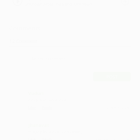
Unknown Artist The Band, Unknown
Unknown Artist The Band
Artist - The Band
Comments
12
Comment
POST
Vuduri
more and more love :)
·
·
Like
Reply
April 8, 8:42 PM
Jhanavat
waiting for more such videos
·
·
Like
Reply
February 20, 8:42 PM