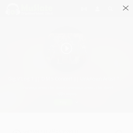
Gig V'Log 1 || D.M.S Concert || Unknown Artist The Band
Unknown Artist The Band, Unknown Artist - The Band
1331 Views
Play
Gig V'Log 1 || D.M.S Concert ||