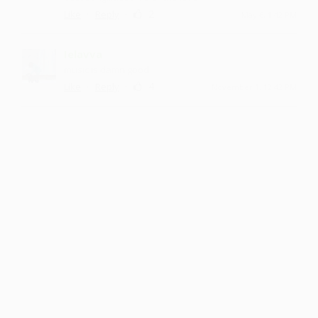
·
·
2
Like
Reply
May 6, 1:42 PM
Ielavva
music is damn good
·
·
4
Like
Reply
November 1, 12:42 PM