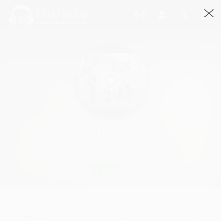
WALK INTO MY LIFE - SHASKVIR
Shaskvir
2692 Views
Play
WALK INTO MY LIFE - SHASKVIR