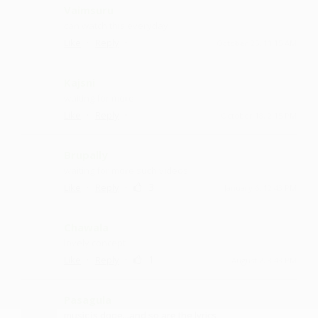
Vaimsuru
can watch this everyday
·
·
Like
Reply
October 25, 11:15 AM
Kajsni
waiting for more
·
·
Like
Reply
October 18, 2:15 PM
Brupally
waiting for more such videos
·
·
3
Like
Reply
January 6, 12:43 PM
Chawala
lovely concept
·
·
1
Like
Reply
August 2, 8:43 PM
Pasagula
music is dope...and so are the lyrics