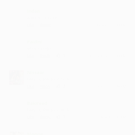
Indan
waiting for more
·
·
Like
Reply
January 3, 5:14 PM
Paidini
what a singer
·
·
1
Like
Reply
November 25, 2:14 PM
Nissaar
keep up the good work
·
·
3
Like
Reply
October 26, 2:14 PM
Bakireed
keep up the good work
·
·
1
Like
Reply
May 16, 2:15 PM
Moppe