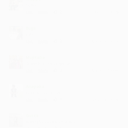
hit like
·
·
2
Like
Reply
June 29, 4:14 PM
Bujjii
sahi...
·
·
2
Like
Reply
March 24, 3:42 PM
Mujitaba
dil jeet liya yaar singer ne
·
·
2
Like
Reply
March 6, 11:14 AM
Anapaka
more and more love :)
·
·
1
Like
Reply
February 21, 2:14 PM
Guttii
waiting for more such videos