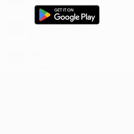
·
·
2
Like
Reply
June 18, 11:15 AM
Danmam
music is dope...and so are the lyrics
·
·
Like
Reply
May 22, 11:15 AM
Ankena
lovely concept
·
·
1
Like
Reply
March 20, 4:14 PM
Bhatappa
kya barbaad hai ye
·
·
Like
Reply
December 13, 12:42 PM
Badauath
lyrics are amazing
·
·
1
Like
Reply
April 28, 11:14 AM