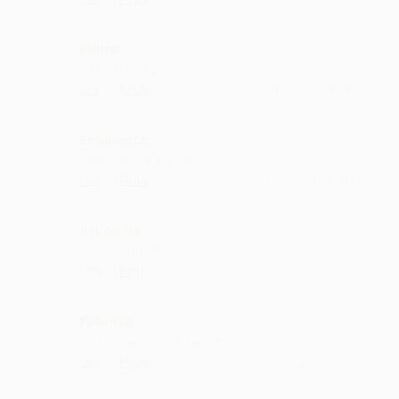
Mihra
fantastic song
·
·
Like
Reply
January 19, 12:42 PM
Emukunta
Sooo nice ...maza aa gya
·
·
Like
Reply
December 24, 7:14 PM
Krupama
lovely concept
·
·
Like
Reply
July 21, 4:15 PM
Fouqiya
why it's not a big hit till now
·
·
Like
Reply
January 4, 3:43 PM