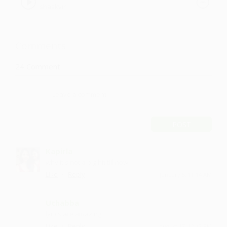
shaskvir
Comments
24
Comment
POST
Kapirla
why it's not a big hit till now
·
·
Like
Reply
January 5, 11:14 AM
Uthabba
lyrics are amazing
·
·
Like
Reply
August 17, 12:42 PM