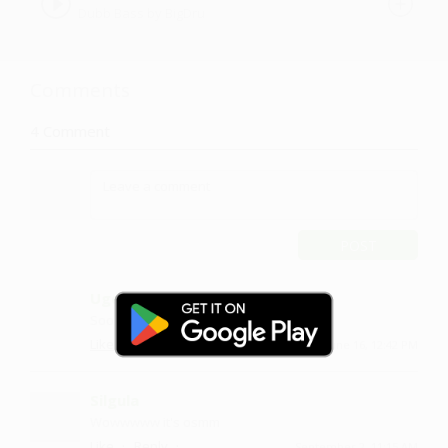
Dubb Bass by BigDru
Comments
4
Comment
POST
Ugeli
Sooo nice
·
·
Like
Reply
June 16, 12:42 PM
Silgula
Wowwwww it's osmm
·
·
Like
Reply
September 2, 11:15 AM