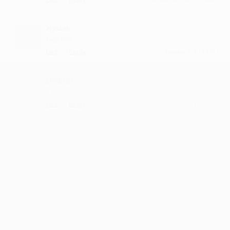
Hydak
nice one
·
·
Like
Reply
January 2, 2:14 PM
Drupat
sahi...
·
·
Like
Reply
January 11, 1:42 PM