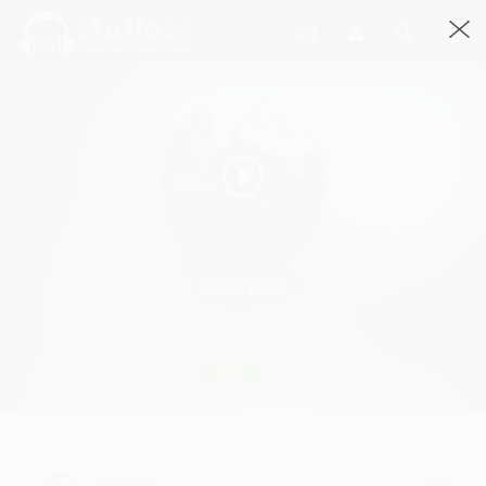
Dubb Bass
Dubb Bass By BigDru · 6:01
836 Streams
Play
Dubb Bass