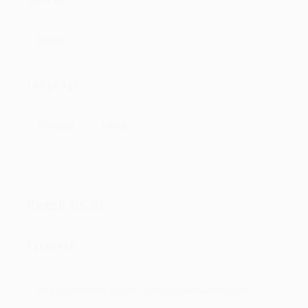
Multi
Language
Punjabi
Hindi
Reach Us at:
Facebook
https://www.facebook.com/Officialteamrecords