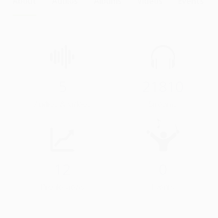
About
Audios
Albums
Videos
Events
5
21810
Audios & Videos
Streams
12
0
Profile Views
Events