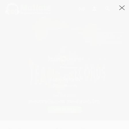
Team Records
@TeamRecords
Record Label
Mohali, Punjab, India · Joined March, 2015
Send Message