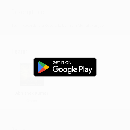
Description:
Team Records is a Record Label from Mohali, Punjab
Team:
Abhishek Kumar
Owner
Genres