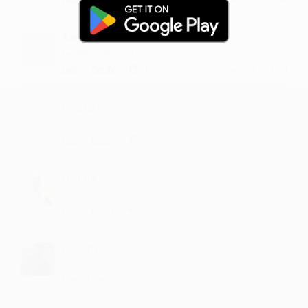
Sandroju
I waiteing for you
·
·
1
Like
Reply
February 14, 7:14 PM
Palghat
it is so nice
·
·
2
Like
Reply
August 26, 3:42 PM
Urumu
I waiteing for you
·
·
3
Like
Reply
April 24, 5:14 PM
Hjarish
Best song
·
·
Like
Reply
February 22, 4:14 PM