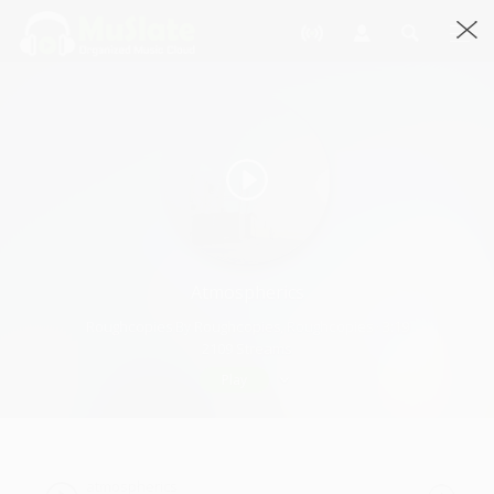
Atmospherics
Roughcopies By Roughcopies, Roughcopies · 3:19
2109 Streams
Play
atmospherics