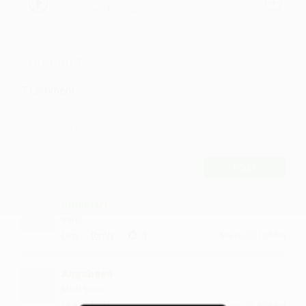
roughcopies by roughcopies,
roughcopies
Comments
7
Comment
POST
Indamari
sahi...
·
·
1
Like
Reply
March 2, 11:14 AM
Angabeen
such lyrics
·
·
Like
Reply
January 12, 4:14 PM