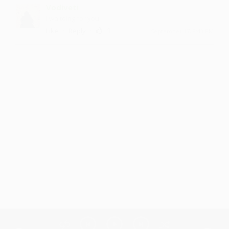
Vodiveti
I waiteing for you
·
·
1
Like
Reply
September 17, 8:43 PM