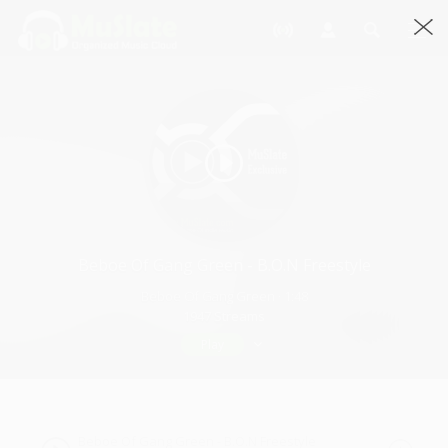
Beboe Of Gang Green - B.O.N Freestyle
Beboe Of Gang Green · 1:48
1947 Streams
Play
Beboe Of Gang Green - B.O.N Freestyle