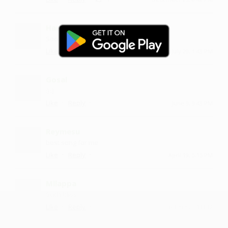
Harikha
Sooo nice
·
·
Like
Reply
July 20, 1:43 PM
Gosal
:) :)
·
·
Like
Reply
June 3, 3:43 PM
Reymesu
best song for me
·
·
Like
Reply
April 19, 5:15 PM
Mllappa
Such bliss
·
·
Like
Reply
October 9, 5:14 PM