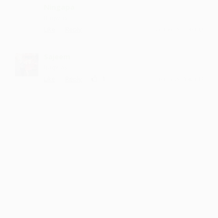
Ningapa
Baqwas
·
·
Like
Reply
October 28, 3:49 PM
Sajeem
Baqwas
·
·
1
Like
Reply
October 28, 1:42 PM