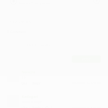
Beboe Of Gang Green
Comments
8
Comment
POST
Nowzia
:) :)
·
·
Like
Reply
November 27, 4:14 PM
Kadagari
music is dope
·
·
1
Like
Reply
December 23, 8:42 PM