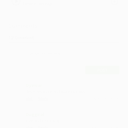
Zaher by Anuragi
Comments
12
Comment
POST
Dyewar
deserves more and more streams
·
·
Like
Reply
March 1, 7:15 PM
Duggiral
love and thumbs up :)
·
·
Like
Reply
March 23, 7:15 PM