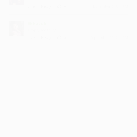
·
·
4
Like
Reply
November 2, 7:14 PM
Ekkatoli
simply amazing
·
·
3
Like
Reply
September 21, 7:14 PM