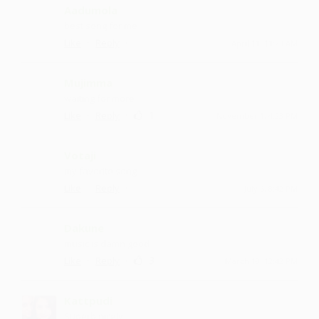
Aadumola
best song for me
·
·
Like
Reply
April 11, 11:23 AM
Mujimma
waiting for more
·
·
1
Like
Reply
November 1, 4:23 PM
Votaji
my favorite song
·
·
Like
Reply
July 6, 8:42 PM
Dakune
music is damn good
·
·
3
Like
Reply
March 10, 12:42 PM
Kattpudi
Superb nicely