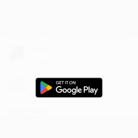
Notteti
looped :)
·
·
Like
Reply
March 11, 7:15 PM
Ehasanul
:) :)
·
·
Like
Reply
March 10, 7:14 PM
Paradaa
nice one
·
·
3
Like
Reply
May 14, 11:14 AM
Maybali
I like it
·
·
2
Like
Reply
September 28, 8:42 PM