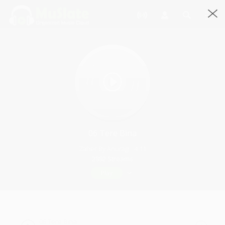
06 Tere Bina
Zaher By Anuragi · 4:11
2882 Streams
Play
06 Tere Bina