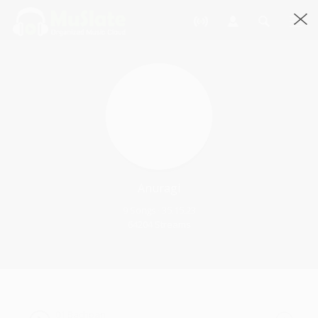
Anuragi
9 Songs · 35.15:23
64204 Streams
01 Bachpan