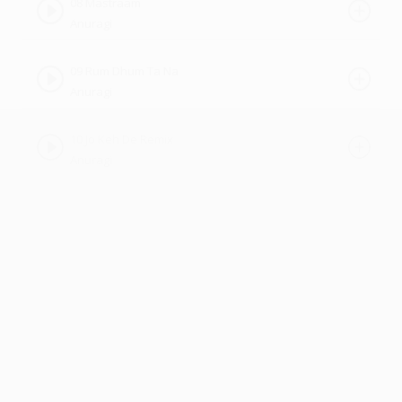
08 Mastraam
Anuragi
09 Rum Dhum Ta Na
Anuragi
10 Jo Keh De Remix
Anuragi