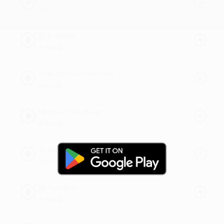
Anuragi
02 Jo Kah De
Anuragi
03 Mujhe Ghar Jaana Hai
Anuragi
04 Kaala Peela Paani
Anuragi
05 Zaher
Anuragi
06 Tere Bina
Anuragi