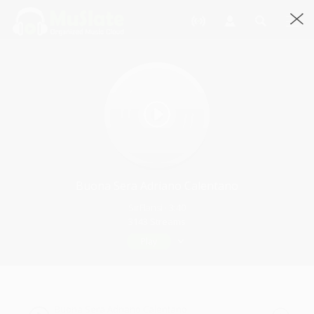
Buona Sera Adriano Calentano
SirFlansi · 3:40
3143 Streams
Play
Buona Sera Adriano Calentano