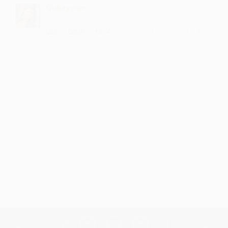
Quhayyum
Sooo nice
·
·
2
Like
Reply
November 11, 3:42 PM