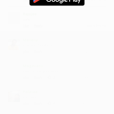
Rajojee
sahi...
·
·
Like
Reply
July 7, 2:15 PM
Meneny
love and thumbs up :)
·
·
Like
Reply
May 15, 5:14 PM
Mogavatu
keep up the good work
·
·
3
Like
Reply
June 29, 3:42 PM
Polasee
such lyrics
·
·
4
Like
Reply
November 15, 5:14 PM