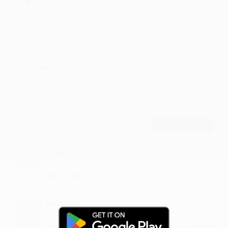
SirFlansi
Comments
7
Comment
POST
Bhaigo
Nice....on repeat
·
·
Like
Reply
March 14, 4:14 PM
Kadiethi
love and thumbs up :)
·
·
Like
Reply
June 21, 1:43 PM