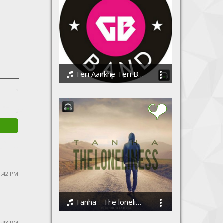
Teri Aankhe Teri Baatein
GrvBand
 1:42 PM
Tanha - The loneliness by Vibhor Sharma
Vibhor Sharma
 3:43 PM