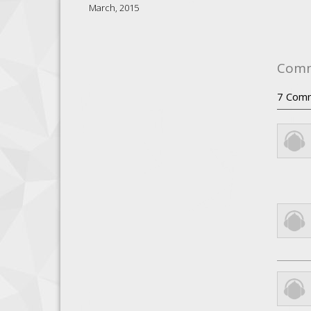
March, 2015
Com
7
Com