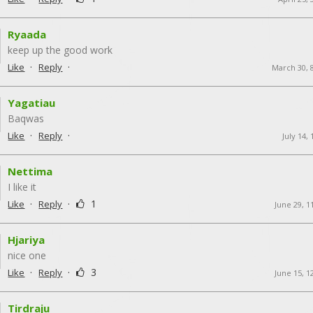
Ryaada
keep up the good work
·
·
Like
Reply
March 30, 
Yagatiau
Baqwas
·
·
Like
Reply
July 14,
Nettima
I like it
·
·
1
Like
Reply
June 29, 1
Hjariya
nice one
·
·
3
Like
Reply
June 15, 1
Tirdraju