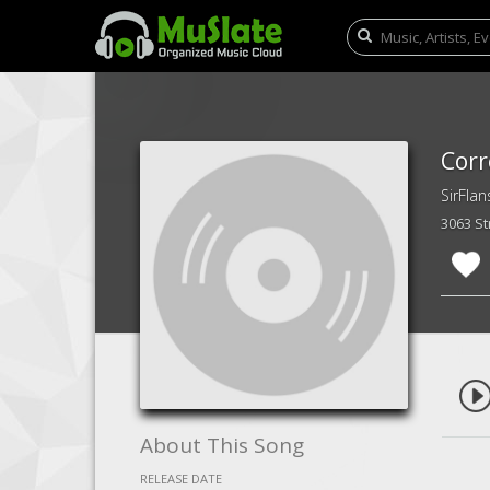
Corr
SirFlan
3063 S
About This Song
RELEASE DATE