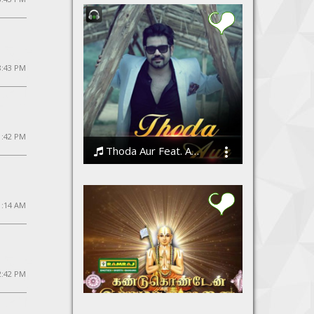
8:43 PM
 1:42 PM
Thoda Aur Feat. Angeet
Angeet Suri
1:14 AM
2:42 PM