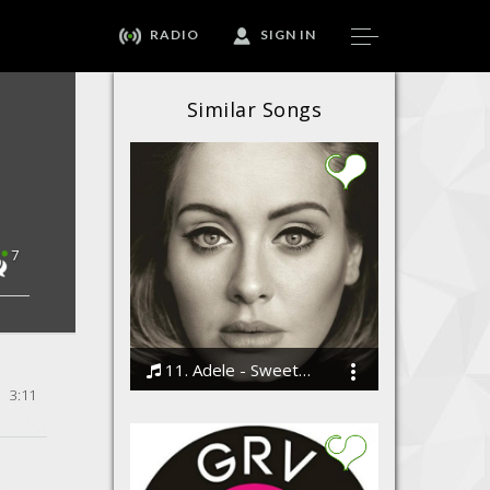
RADIO
SIGN IN
Similar Songs
7
11. Adele - Sweetest Devotion
3:11
Bodi