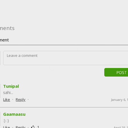
ments
ment
POST
Tunipal
sahi...
·
·
Like
Reply
January 6,
Gaamaasu
:) :)
·
·
1
Like
Reply
April 25,