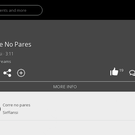
e No Pares
si · 3:11
treams
19
MORE INFO
Corre no pares
SirFlansi