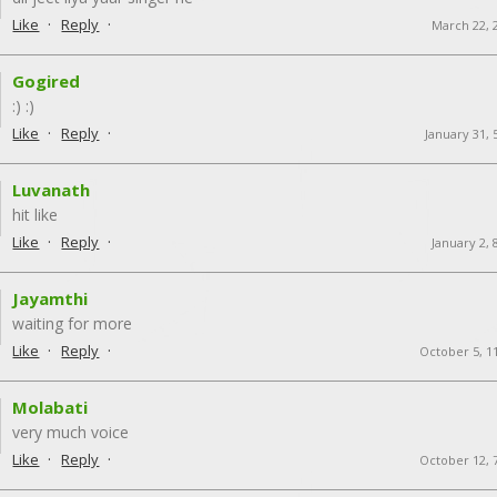
·
·
Like
Reply
March 22, 
Gogired
:) :)
·
·
Like
Reply
January 31, 
Luvanath
hit like
·
·
Like
Reply
January 2,
Jayamthi
waiting for more
·
·
Like
Reply
October 5, 1
Molabati
very much voice
·
·
Like
Reply
October 12, 