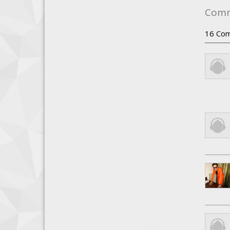
Com
16
Com