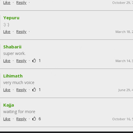
·
·
Like
Reply
October 29, 
Yepuru
:) :)
·
·
Like
Reply
March 18, 
Shabarii
super work.
·
·
1
Like
Reply
March 14, 
Lihimath
very much voice
·
·
1
Like
Reply
June 29, 
Kajja
waiting for more
·
·
6
Like
Reply
October 16, 