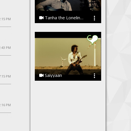
Tanha the Loneliness by Vibhor Sharma
2:15 PM
Vibhor Sharma
2:43 PM
Saiyyaan
 7:15 PM
Ssameer, Ssameer
2:16 PM