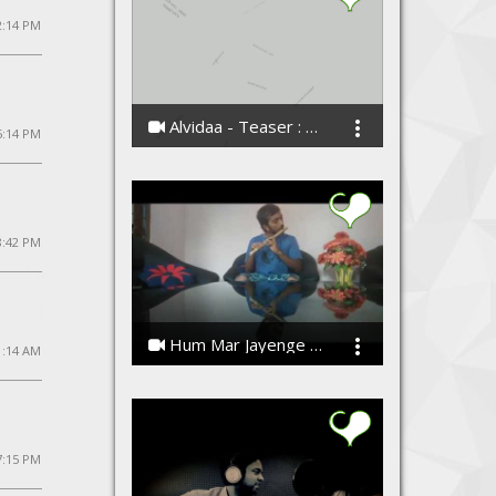
2:14 PM
Alvidaa - Teaser : Love Anthem of The Season
5:14 PM
Amit Sengar
 8:42 PM
Hum Mar Jayenge / Wassanayata - Flute Instrumental by Madusara
1:14 AM
Madusara Liyanage
7:15 PM