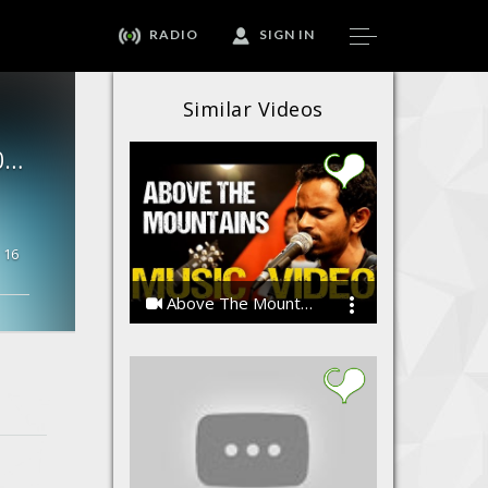
RADIO
SIGN IN
Similar Videos
MAJA NAI AYAA- Shaskvir |new Hindi Rap Songs 2017 Hip Hop |
16
Above The Mountains
MasterWise