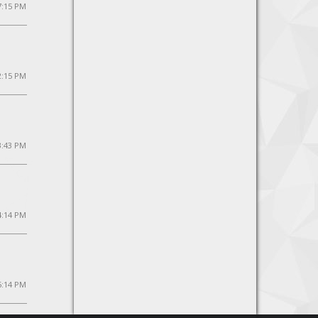
7:15 PM
2:15 PM
3:43 PM
4:14 PM
5:14 PM