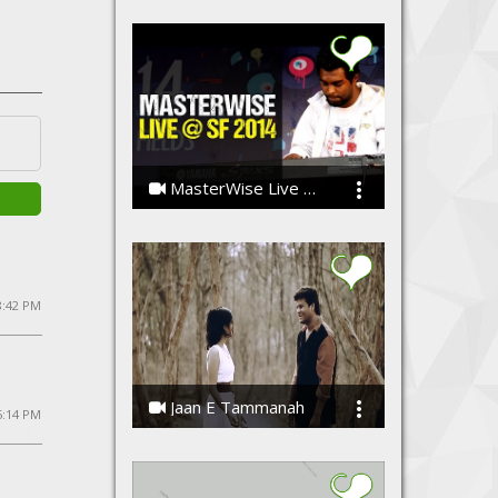
MasterWise Live @ Strawberry Fields 2014
The MasterWise
8:42 PM
Jaan E Tammanah
5:14 PM
Kamal Meshram