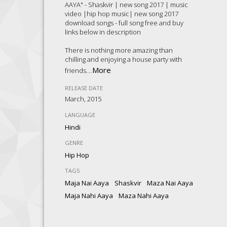
AAYA" - Shaskvir | new song 2017 | music
video |hip hop music| new song 2017
download songs - full song free and buy
links below in description
There is nothing more amazing than
chilling and enjoying a house party with
...
More
friends
RELEASE DATE
March, 2015
LANGUAGE
Hindi
GENRE
Hip Hop
TAGS
,
,
,
Maja Nai Aaya
Shaskvir
Maza Nai Aaya
,
Maja Nahi Aaya
Maza Nahi Aaya