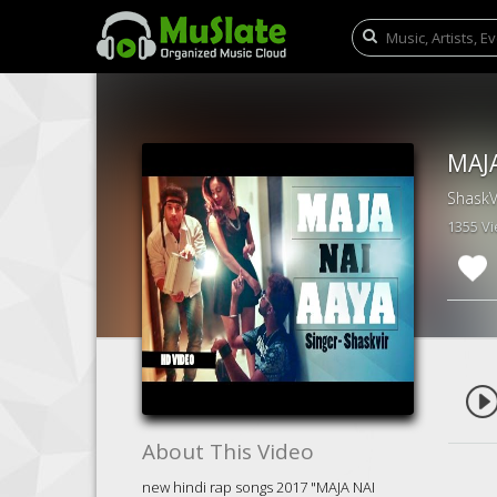
ShaskV
1355 V
About This Video
new hindi rap songs 2017 "MAJA NAI