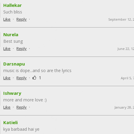
Hallekar
Such bliss
·
·
Like
Reply
September 12, 
Nurela
Best sung
·
·
Like
Reply
June 22, 1
Darsnapu
music is dope...and so are the lyrics
·
·
1
Like
Reply
April 5,
Ishwary
more and more love :)
·
·
Like
Reply
January 28, 
Katieli
kya barbaad hai ye