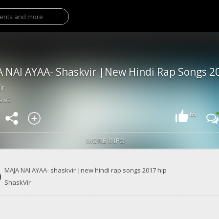
ir
iews
65
MORE INFO
MAJA NAI AYAA- shaskvir |new hindi rap songs 2017 hip
ShaskVir
hop |