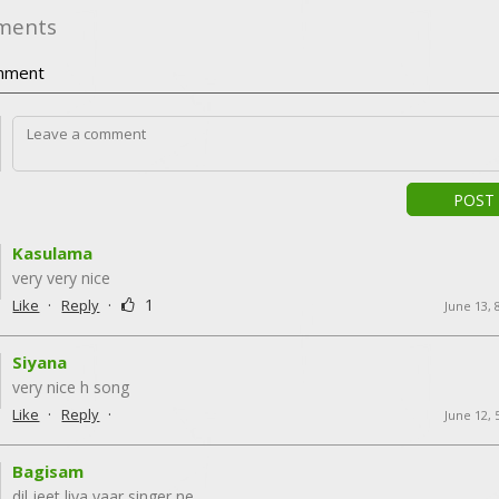
ments
ment
POST
Kasulama
very very nice
·
·
1
Like
Reply
June 13, 
Siyana
very nice h song
·
·
Like
Reply
June 12, 
Bagisam
dil jeet liya yaar singer ne