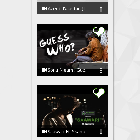
Azeeb Daastan (Lata Mangeshkar Cover) Rishabh - Tushar (Lyrical Video)
Rishabh - Tushar
Sonu Nigam : Guess Who ? Talent Has No Name
Sonu Nigam
Saawari Ft. Ssameer | Full Song | Latest Hindi Songs | January 2015 | Latest Hit Songs
Ssameer