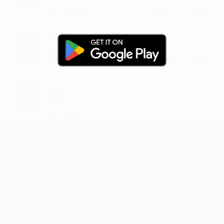
·
·
Like
Reply
October 31, 12:43 PM
Chamburu
fantastic song
·
·
1
Like
Reply
October 14, 1:43 PM
Ailur
I like it
·
·
2
Like
Reply
September 11, 4:15 PM
Shrnivas
lyrics are amazing
·
·
Like
Reply
July 2, 1:42 PM
Almpuri
music is dope...and so are the lyrics
·
·
Like
Reply
May 10, 5:14 PM