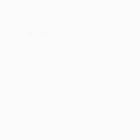
·
·
2
Like
Reply
August 17, 4:14 PM
Saydulli
what a singer
·
·
2
Like
Reply
July 25, 3:42 PM