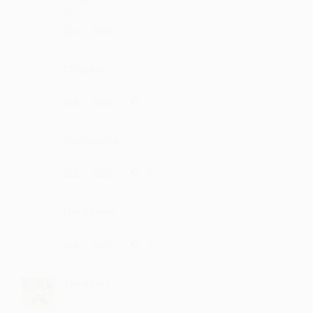
what a singer
·
·
Like
Reply
February 11, 8:42 PM
Chigulla
nice one
·
·
2
Like
Reply
February 7, 1:42 PM
Kughnama
waiting for more such videos
·
·
2
Like
Reply
September 6, 4:14 PM
Narapang
Nice....video
·
·
3
Like
Reply
January 1, 8:42 PM
Tavatari
simply amazing