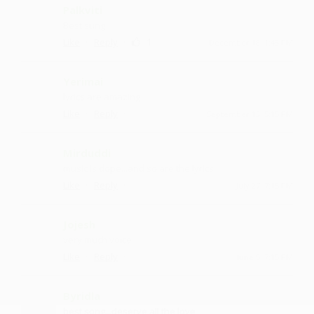
Palkviti
Best sung
·
·
1
Like
Reply
December 18, 1:43 PM
Yerimai
lyrics are amazing
·
·
Like
Reply
September 13, 5:15 PM
Mirduddi
music is dope...and so are the lyrics
·
·
Like
Reply
July 27, 7:15 PM
Jojesh
very much voice
·
·
Like
Reply
June 5, 7:15 PM
Byridla
best song...deserve all the love