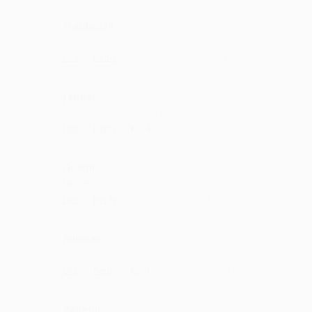
Madpachi
mast video hai ;)
·
·
Like
Reply
March 5, 12:43 PM
Jeheer
best song...deserve all the love
·
·
4
Like
Reply
January 12, 1:42 PM
Gulkni
hit like
·
·
Like
Reply
November 30, 2:14 PM
Rubban
Sooo nice ...maza aa gya
·
·
1
Like
Reply
May 16, 8:42 PM
Beligini