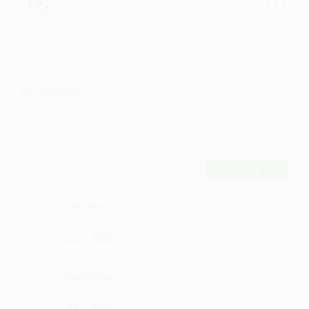
David Abraham
Comments
25
Comment
POST
Vinisent
lovely concept
·
·
Like
Reply
July 19, 3:42 PM
Badesaba
deserves more and more views
·
·
Like
Reply
July 4, 11:14 AM