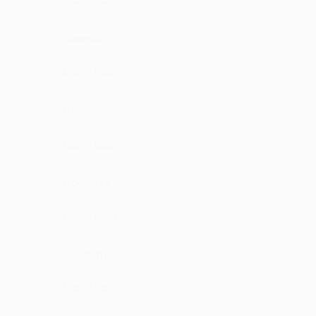
Nooralli
nice video :)
·
·
Like
Reply
April 13, 5:14 PM
Vamvrs
lyrics are amazing
·
·
Like
Reply
March 3, 3:42 PM
Boddaya
very much voice
·
·
Like
Reply
February 24, 4:14 PM
Anadam
my favorite song
·
·
Like
Reply
July 13, 3:43 PM