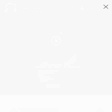
The Koniac Net - Crawling
David Abraham
984 Views
Play
The Koniac Net - Crawling