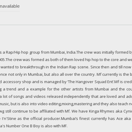
navailable
 is a Rap/Hip hop group from Mumbai, India.The crew was initially formed
005.The crew was formed as both of them loved hip hop to the core and we
wanted to breakthrough in the Indian Rap scene. Since then and till now
ce not only in Mumbai, but also all over the country. Mf currently is the 
nd accessory shop and is managed by ‘The Hangover Squad Ent’.Mf is credi
g a trend and a example for the other artists from Mumbai and the cou
s a lot of songs and videos released independently that are loved and ad
sic, but is also into video editing,mixing,mastering and they also teach
wg still continue to be affiliated with Mf. We have Kinga Rhymes aka Cyn
 I'n'Stine as the official producer.Mumbai’s finest currently has Ace ak
ia's Number One B Boy is also with MF.