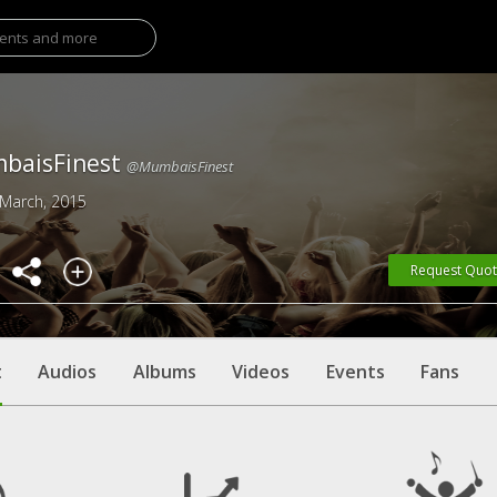
baisFinest
@MumbaisFinest
 March, 2015
Request Quo
t
Audios
Albums
Videos
Events
Fans