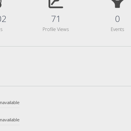
02
71
0
ms
Profile Views
Events
navailable
navailable