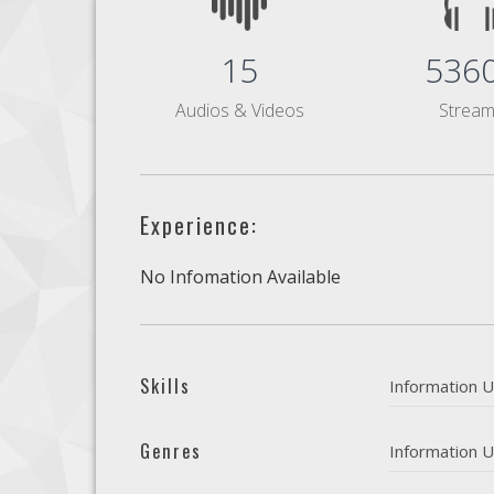
15
536
Audios & Videos
Strea
Experience:
No Infomation Available
Skills
Information U
Genres
Information U