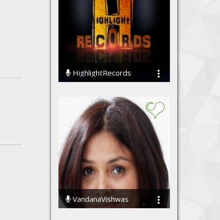
HighlightRecords
108946 Streams
VandanaVishwas
73449 Streams