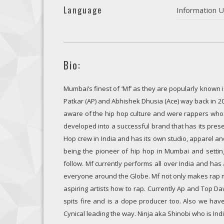
Language
Information U
Bio:
Mumbai’s finest of ‘Mf’ as they are popularly known
Patkar (AP) and Abhishek Dhusia (Ace) way back in 2
aware of the hip hop culture and were rappers who 
developed into a successful brand that has its presen
Hop crew in India and has its own studio, apparel a
being the pioneer of hip hop in Mumbai and settin
follow. Mf currently performs all over India and ha
everyone around the Globe. Mf not only makes rap mu
aspiring artists how to rap. Currently Ap and Top Da
spits fire and is a dope producer too. Also we have
Cynical leading the way. Ninja aka Shinobi who is Ind