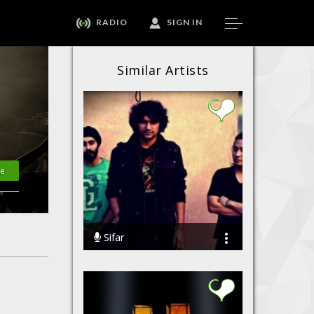
RADIO
SIGN IN
Similar Artists
te
Sifar
85783 Streams