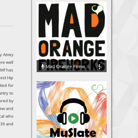
 by Amey
re well
Mad Orange Fireworks
 Mf has
135901 Streams
best Hip
ted for
ntry to
ored by
 new and
ical who
a 39 and