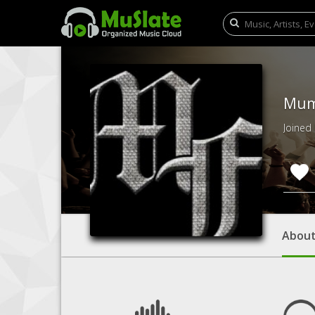
Mum
Joined
Abou