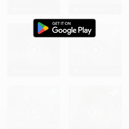
Hanuman 12 names chant by #SwarAdi
coal city nigga
Amandeep Singh
kaydocAr
Ghungaroo posmoderna version #SwarAdi
Colorado
Amandeep Singh
BigDru