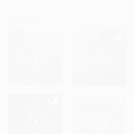
Chillout
Dubb Bass
Tum kya jano preet by SwarAdi
BigDru
Amandeep Singh