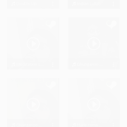
Double Up
Indian Lullaby #SwarAdi
BigDru, BigDru
Amandeep Singh
Meditation Lavanya #SwarAdi
Ghungaroo By Alex Hudish & #SwarAdi
Amandeep Singh
Amandeep Singh
Ghungaroo by Marga Sol & #SwarAdi
Hare rama Hare krishna by #SwarAdi