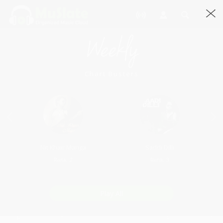
Weekly
Chart Busters
Nit Khair Manga
Saddi Dilli
Rank: 2
Rank: 3
Play All