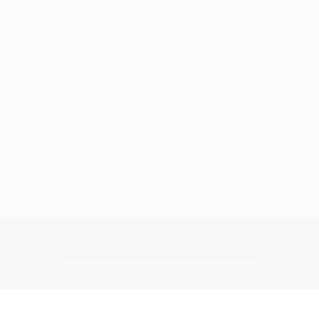
00:00
00:00
Similar Songs