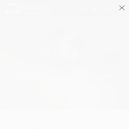
Ghungaroo Posmoderna Version #SwarAdi
Ghungroo Bandh Meera [Posmo Version] SwarAdi By Amandeep Singh · 3:52
782 Streams
Play
Ghungaroo posmoderna version