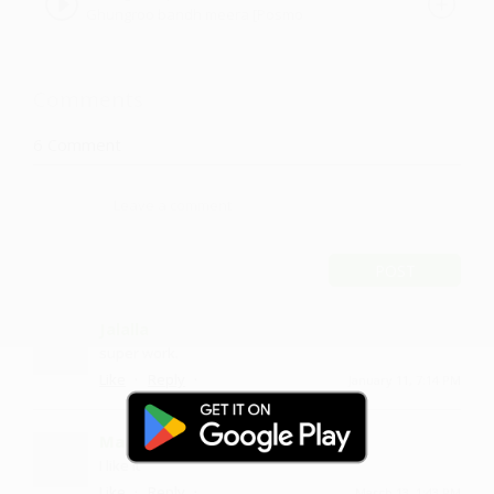
Ghungroo bandh meera [Posmo
#SwarAdi
version] SwarAdi by Amandeep Singh
Comments
6
Comment
POST
Jalalla
super work.
·
·
Like
Reply
January 11, 7:14 PM
Maanemm
I like it
·
·
Like
Reply
March 13, 1:43 PM