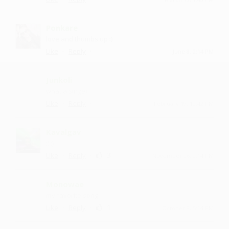
Ponkare
love and thumbs up :)
·
·
Like
Reply
June 8, 2:14 PM
Junkoli
what a singer
·
·
Like
Reply
February 19, 12:42 PM
Kavalgav
:) :)
·
·
3
Like
Reply
November 26, 2:14 PM
Monowae
my favorite song
·
·
1
Like
Reply
October 8, 5:14 PM