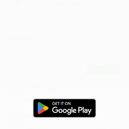
Leonie Sherif - Equillibrium (Bogdanl
Remix)
Remix) ver2 by Leonie Sherif
Comments
5
Comment
POST
Vayaluru
love and thumbs up :)
·
·
Like
Reply
June 17, 2:14 PM
Panduram
Superb nicely
·
·
Like
Reply
May 23, 4:14 PM