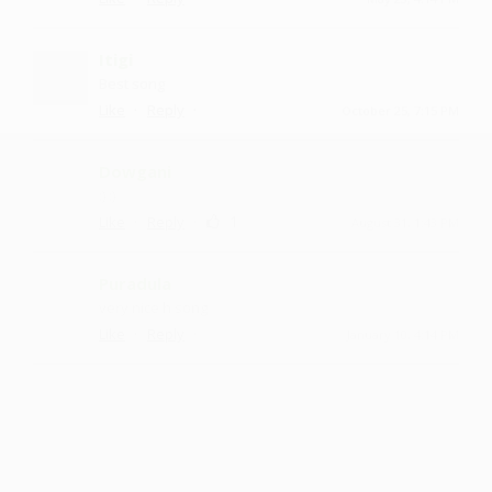
Itigi
Best song
·
·
Like
Reply
October 25, 7:15 PM
Dowgani
:) :)
·
·
1
Like
Reply
August 31, 1:43 PM
Puradula
very nice h song
·
·
Like
Reply
January 10, 4:14 PM