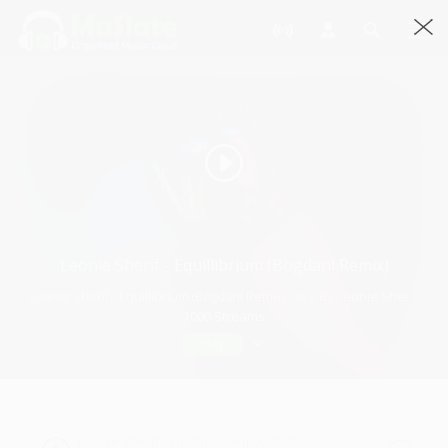
Leonie Sherif - Equillibrium (Bogdanl Remix)
Leonie Sherif - Equillibrium (Bogdanl Remix) Ver2 By Leonie Sherif · 5:22
1000 Streams
Play
Leonie Sherif - Equillibrium (Bogdanl