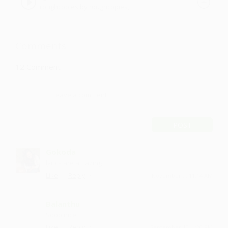
roughcopies by roughcopies,
roughcopies
Comments
12
Comment
POST
Gokoda
lyrics are amazing
·
·
Like
Reply
November 9, 11:14 AM
Balanthu
Sooo nice
·
·
Like
Reply
September 13, 4:20 PM