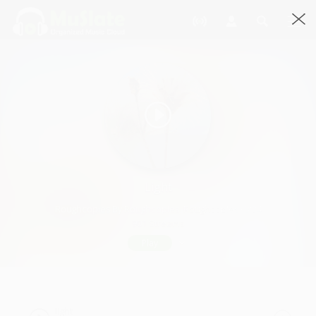
Light
Roughcopies By Roughcopies, Roughcopies · 3:24
901 Streams
Play
light