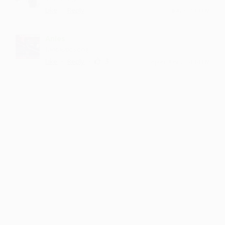
·
·
Like
Reply
July 8, 7:14 PM
Anles
fantastic song
·
·
3
Like
Reply
September 26, 4:14 PM