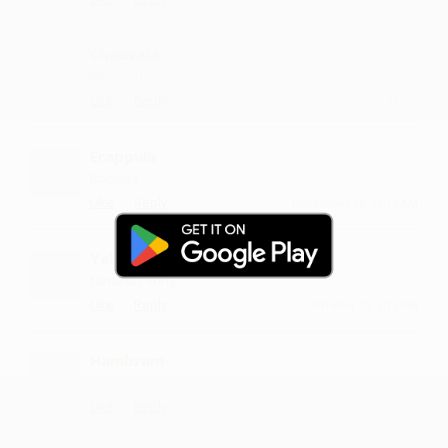
Chadvala
Best song
·
·
Like
Reply
July 29, 8:44 PM
Erappula
Baqwas
·
·
Like
Reply
December 26, 11:15 AM
Yelavala
fantastic song
·
·
Like
Reply
October 29, 7:15 PM
Hambram
Best song
·
·
Like
Reply
April 7, 3:43 PM