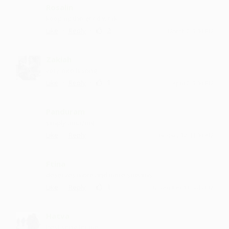
Rosalin
keep up the good work
·
·
2
Like
Reply
March 2, 7:14 PM
Zakiah
very nice h song
·
·
1
Like
Reply
April 2, 7:14 PM
Panduram
simply amazing
·
·
Like
Reply
January 17, 11:14 AM
Ftina
deserves more and more streams
·
·
1
Like
Reply
November 11, 3:43 PM
Hatva
best song for me