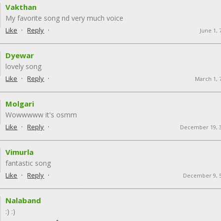
Vakthan
My favorite song nd very much voice
·
·
Like
Reply
June 1,
Dyewar
lovely song
·
·
Like
Reply
March 1, 
Molgari
Wowwwww it's osmm
·
·
Like
Reply
December 19, 
Vimurla
fantastic song
·
·
Like
Reply
December 9, 
Nalaband
:) :)