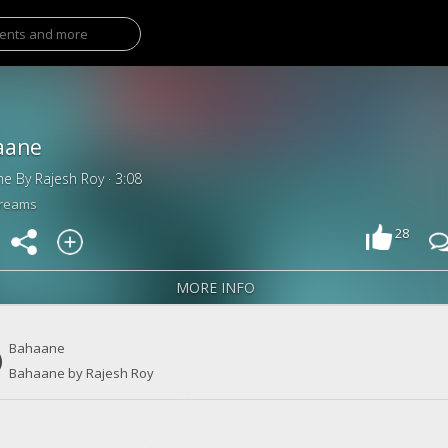
aane
e By Rajesh Roy · 3:08
treams
28
MORE INFO
Bahaane
Bahaane by Rajesh Roy