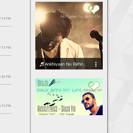
 7:14 PM
7:15 PM
Ankhiyaan Nu Rehn De
Ssameer
3:43 PM
5:15 PM