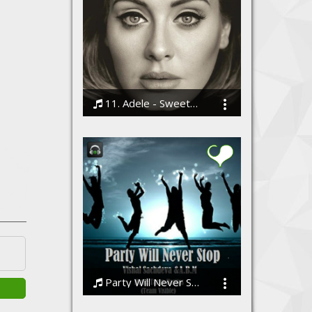
11. Adele - Sweetest Devotion
Bodi
Party Will Never Stop (Team Visible)
Vishal Sachdeva ft A.B.M/[Team Visible]