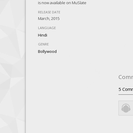
is now available on MuSlate
RELEASE DATE
March, 2015
LANGUAGE
Hindi
GENRE
Bollywood
Com
5
Com