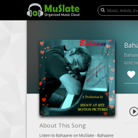
Bah
Bahaan
6263 S
About This Song
Listen to Bahaane on MuSlate - Bahaane