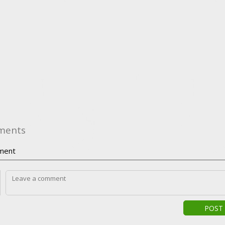
ments
ment
POST