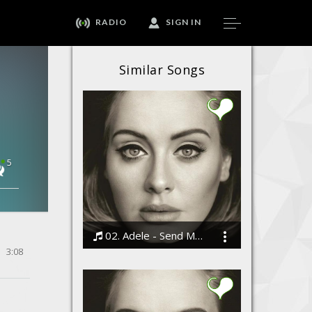
RADIO
SIGN IN
Similar Songs
5
02. Adele - Send My Love (To Your New Lover)
3:08
Bodi