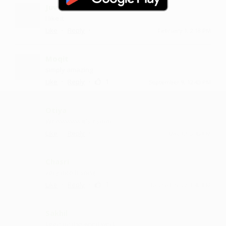
Juvaari
I like it
·
·
Like
Reply
February 1, 2:18 PM
Moqit
simply amazing
·
·
1
Like
Reply
September 9, 12:43 PM
Otiya
Wowwwww it's osmm
·
·
Like
Reply
May 12, 3:43 PM
Chasri
very nice h song
·
·
1
Like
Reply
November 22, 1:42 PM
Sakhil
keep up the good work