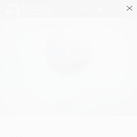
River
Roughcopies By Roughcopies, Roughcopies · 4:12
2216 Streams
Play
river