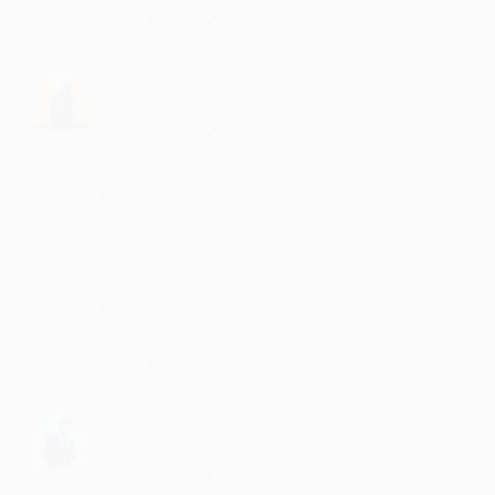
·
·
2
Like
Reply
July 8, 4:14 PM
Sujal
Best song
·
·
1
Like
Reply
June 20, 2:14 PM
Rosalin
lovely song
·
·
Like
Reply
March 2, 7:14 PM
Fangu
waiting for more
·
·
Like
Reply
July 27, 8:42 PM
Kambaiah
My favorite song nd very much voice
·
·
1
Like
Reply
July 26, 4:14 PM