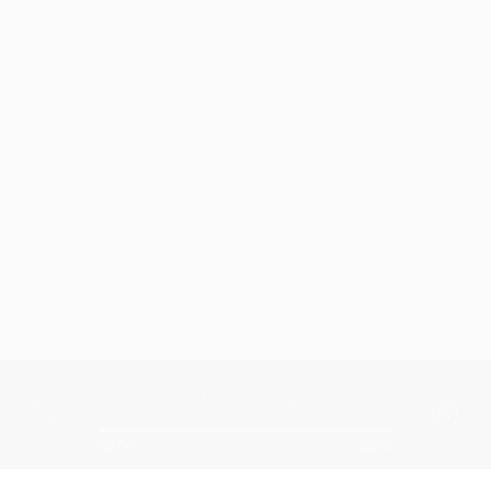
00:00
00:00