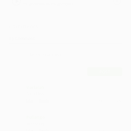
roughcopies by roughcopies,
roughcopies
Comments
15
Comment
POST
Varlaiah
Such bliss
·
·
Like
Reply
July 28, 3:42 PM
Pullango
Best song
·
·
Like
Reply
August 18, 7:14 PM