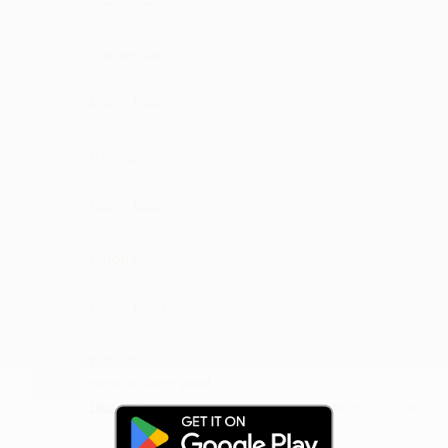
Showrulu
deserve to be a big hit
·
·
Like
Reply
April 12, 2:14 PM
Konha
I like it
·
·
Like
Reply
June 9, 7:15 PM
Nnolla
fantastic song
·
·
Like
Reply
April 28, 7:15 PM
Navrina
music is damn good
·
·
Like
Reply
January 3, 5:15 PM