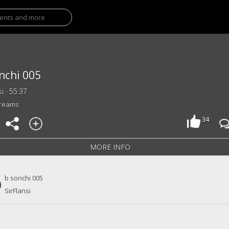
nchi 005
si · 55:37
treams
34
MORE INFO
b sonchi 005
SirFlansi