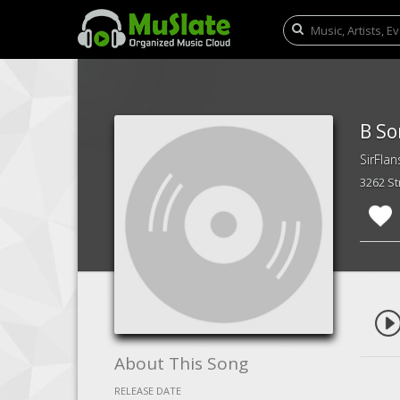
B So
SirFlan
3262 S
About This Song
RELEASE DATE