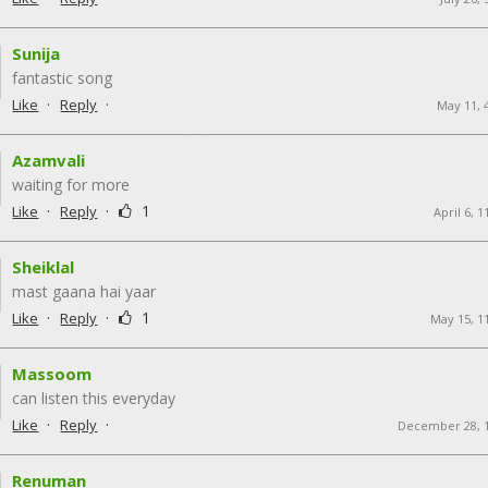
Sunija
fantastic song
·
·
Like
Reply
May 11, 
Azamvali
waiting for more
·
·
1
Like
Reply
April 6, 
Sheiklal
mast gaana hai yaar
·
·
1
Like
Reply
May 15, 1
Massoom
can listen this everyday
·
·
Like
Reply
December 28, 
Renuman