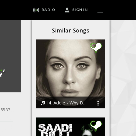
RADIO
SIGN IN
Similar Songs
8
14. Adele - Why Do You Love Me
55:37
Bodi