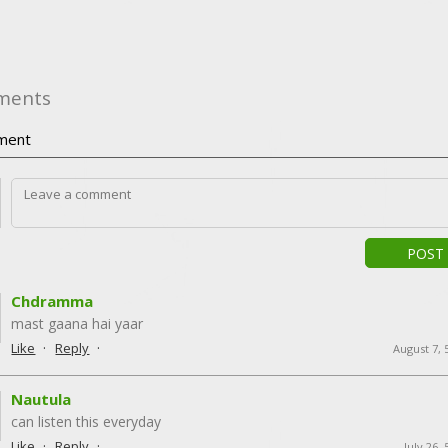
ments
ment
POST
Chdramma
mast gaana hai yaar
·
·
Like
Reply
August 7, 
Nautula
can listen this everyday
·
·
Like
Reply
July 26,