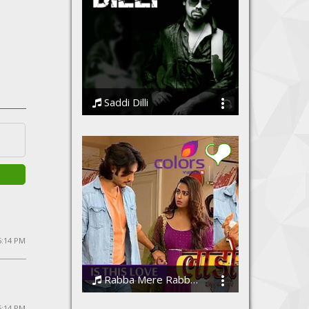
Saddi Dilli
Ssameer feat Vidhi Sharma
5:14 PM
Rabba Mere Rabba - Laado 2 | Puneet Dixit | Abhendra Upadhyay | Prakriti Kakar | Altamash Faridi
Puneet Dixit, Prakriti Kakar, Altamash Faridi
 5:14 PM