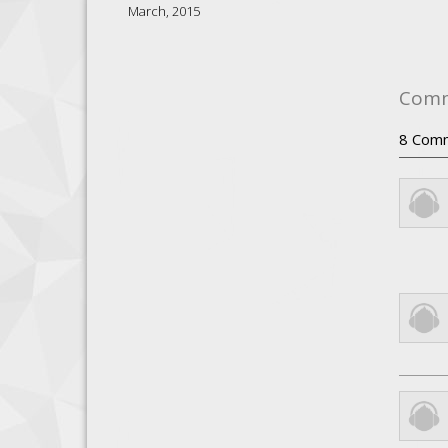
March, 2015
Com
8
Com