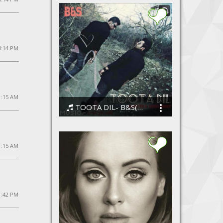
4:14 PM
11:15 AM
TOOTA DIL- B&S(shaskvir and emcee bharat)
ShaskVir
1:15 AM
1:42 PM