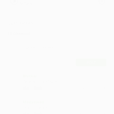
SirFlansi
Comments
10
Comment
POST
Bhitkar
deserve to be a big hit
·
·
Like
Reply
November 30, 2:14 PM
Madyawad
Nice....on repeat
·
·
Like
Reply
March 21, 12:43 PM