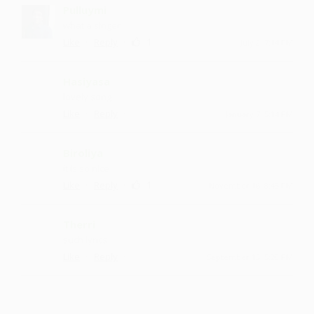
Pulluymi
what a singer
·
·
1
Like
Reply
July 2, 7:14 PM
Hasiyasa
lovely song
·
·
Like
Reply
January 7, 5:14 PM
Biroliya
it is so nice
·
·
1
Like
Reply
November 16, 8:43 PM
Therri
such lyrics
·
·
Like
Reply
September 13, 5:20 PM