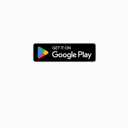
Pavai
sahi...
·
·
1
Like
Reply
September 14, 5:15 PM
Ujhneni
:) :)
·
·
1
Like
Reply
November 23, 8:42 PM
Geroje
Sooo nice
·
·
Like
Reply
October 29, 3:42 PM
Pinadi
sahi...
·
·
1
Like
Reply
May 20, 1:42 PM