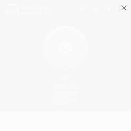
Ayer
SirFlansi · 4:16
2867 Streams
Play
Ayer