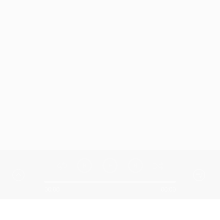
00:00
00:00
Similar Songs