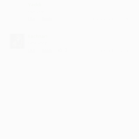
Yaddi
nice one
·
·
Like
Reply
November 10, 5:22 PM
Eachnari
Best song
·
·
2
Like
Reply
December 13, 3:42 PM