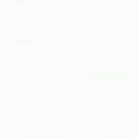
SirFlansi
Comments
8
Comment
POST
Tanwale
love and thumbs up :)
·
·
Like
Reply
January 16, 8:42 PM
Kandraty
Best song
·
·
1
Like
Reply
April 8, 3:43 PM