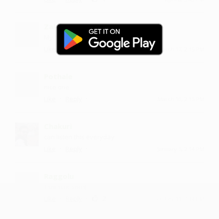
Zaleeqa
My favorite song nd very much voice
·
·
Like
Reply
March 17, 2:15 PM
Pothale
nice one
·
·
Like
Reply
March 10, 2:15 PM
Chakuri
can listen this everyday
·
·
Like
Reply
January 5, 2:14 PM
Raggolu
fantastic song
·
·
2
Like
Reply
October 11, 7:14 PM