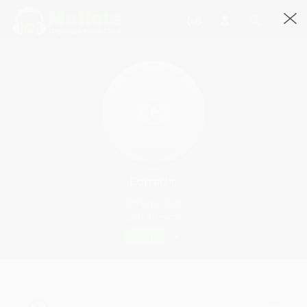
Borracho
SirFlansi · 3:01
2997 Streams
Play
Borracho