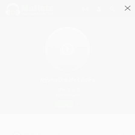
Alguien Que Me Cuidara
SirFlansi · 4:26
3237 Streams
Play
Alguien que me cuidara