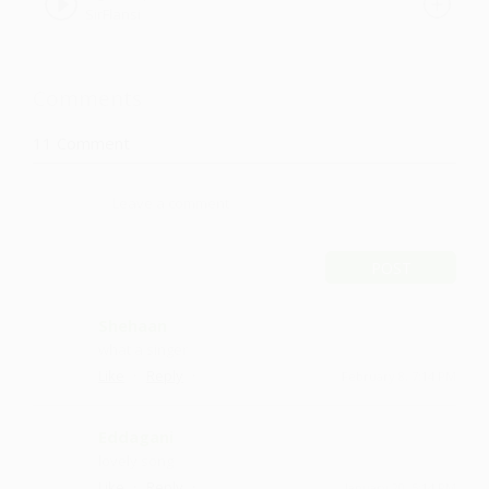
SirFlansi
Comments
11
Comment
POST
Shehaan
what a singer
·
·
Like
Reply
February 8, 7:14 PM
Eddagani
lovely song
·
·
Like
Reply
January 20, 5:14 PM