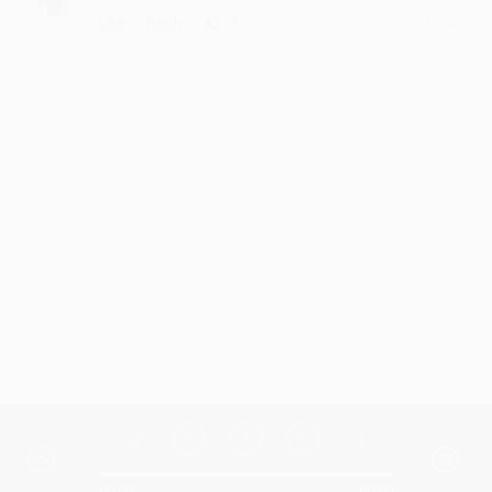
·
·
3
Like
Reply
October 7, 7:14 PM
00:00
00:00