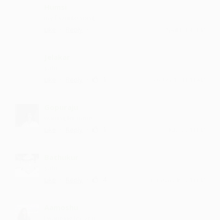
Humsi
my favorite song
·
·
Like
Reply
April 1, 1:43 PM
Jelakar
sahi...
·
·
1
Like
Reply
October 13, 11:14 AM
Gopuraju
waiting for more
·
·
1
Like
Reply
July 5, 7:14 PM
Bathukur
sahi...
·
·
4
Like
Reply
February 19, 7:14 PM
Aamoshu
I waiteing for you