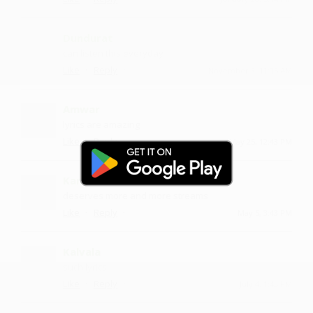
Dundurat
can listen this everyday
·
·
Like
Reply
November 3, 11:15 AM
Amwar
lyrics are amazing
·
·
Like
Reply
May 25, 12:43 PM
Kanumudi
deserves more and more streams
·
·
Like
Reply
May 5, 3:43 PM
Kalvala
such lyrics
·
·
Like
Reply
July 4, 1:43 PM