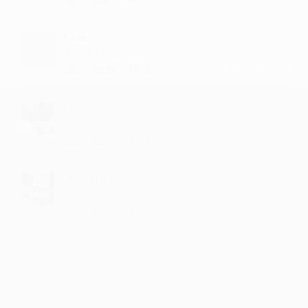
Siras
fantastic song
·
·
2
Like
Reply
April 26, 1:42 PM
Arruri
nice one
·
·
3
Like
Reply
December 6, 11:14 AM
Lejavath
dil jeet liya
·
·
3
Like
Reply
January 23, 1:42 PM