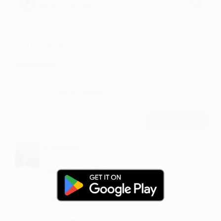
Zaher by Anuragi
Comments
5
Comment
POST
Kadankar
such lyrics
·
·
2
Like
Reply
May 26, 5:15 PM
Kalham
hit like
·
·
1
Like
Reply
May 24, 2:15 PM