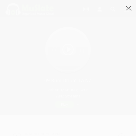
09 Rum Dhum Ta Na
Zaher By Anuragi · 4:06
2842 Streams
Play
09 Rum Dhum Ta Na