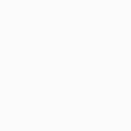
@therealameld
Youtube
youtube.com/ameliadirhardjomusic