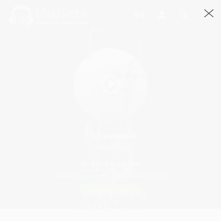
Therealameld
@therealameld
Singer-Songwriter
Jakarta, Indonesia · Joined March, 2015
Request Quote