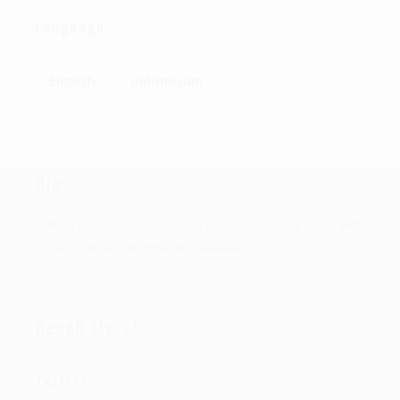
Language
English
Indonesian
Bio:
AMEL D or Amelia Dirhardjo is a Indonesian Metal singer with
successfully Album, REVIVED (Release 2018)
Reach Me at:
Twitter