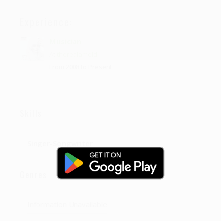
Experience:
Musician
At
therealameld
From 2008 to Present
Skills
Singer-Songwriter
Genres
Information Unavailable