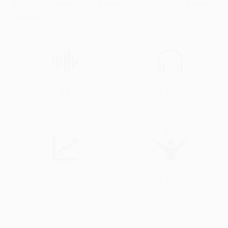
About
Audios
Albums
Videos
Events
0
0
Audios & Videos
Streams
12
0
Profile Views
Events