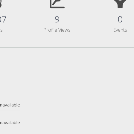
07
9
0
ms
Profile Views
Events
navailable
navailable