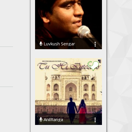
Luvkush Sengar
91936 Streams
AnilRanga
98455 Streams