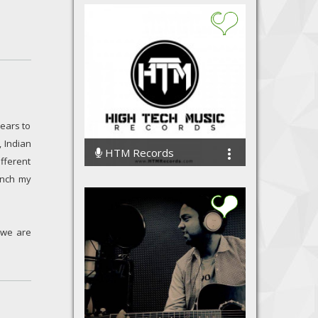
ears to
, Indian
HTM Records
fferent
30917 Streams
unch my
 we are