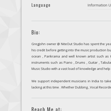
Language
Information U
Bio:
GregJohn owner @ NiteOut Studio has spent the yea
his credit before getting into the music production bu
ocean , Parikrama and well known artist such as Ka
instruments such as Piano , Drums , Guitar , Tabu
Music Studio with a vast load of knowledge and help 
We support independent musicians in India to take 
lacking at this time . Whether Dubbing , Vocal Recordi
Reach Me at: