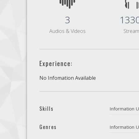
3
133
Audios & Videos
Strea
Experience:
No Infomation Available
Skills
Information U
Genres
Information U