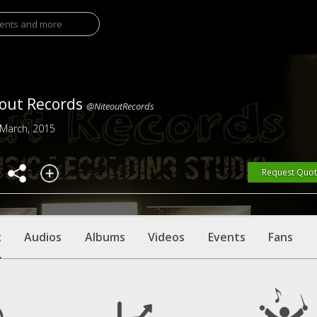
out Records
@NiteoutRecords
 March, 2015
Request Quo
t
Audios
Albums
Videos
Events
Fans