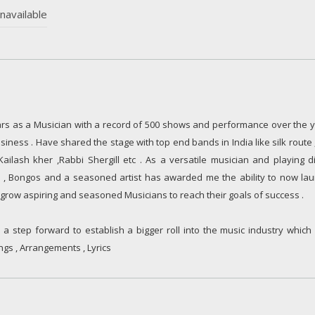
navailable
rs as a Musician with a record of 500 shows and performance over the y
siness . Have shared the stage with top end bands in India like silk route 
ilash kher ,Rabbi Shergill etc . As a versatile musician and playing di
la , Bongos and a seasoned artist has awarded me the ability to now la
grow aspiring and seasoned Musicians to reach their goals of success .
a step forward to establish a bigger roll into the music industry which
ngs , Arrangements , Lyrics