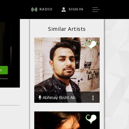
RADIO
SIGN IN
Similar Artists
te
Abhinay Bisht Ab
35248 Streams