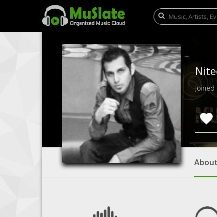
Nite
Joined
Abou