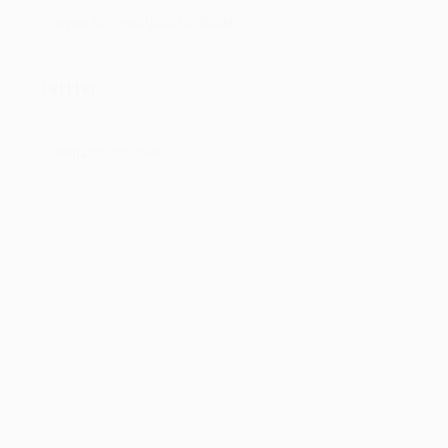
www.fb.com/djzootzofficial
Twitter
@djzootzofficial