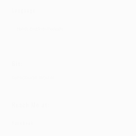
Language
Hindi-English-Punjabi
Bio:
DJ/PRODUCER FROM IN
Reach Me at:
Facebook