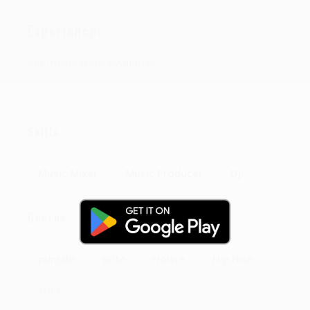
Experience:
No Infomation Available
Skills
Music Mixer
Music Producer
DJ
Genres
punjabi
EDM
House
Hip Hop
trap