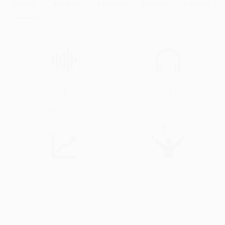
About
Audios
Albums
Videos
Events
1
892
Audios & Videos
Streams
7
0
Profile Views
Events