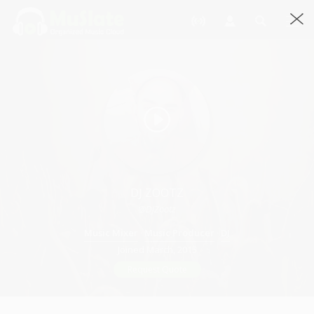
DJ ZOOTZ
@DjZootz
Music Mixer
·
Music Producer
·
DJ
Joined March, 2015
Request Quote