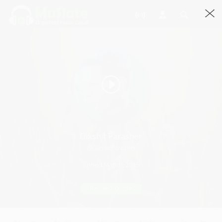
Dikshit Parasher
@DikshitParasher
Joined March, 2015
Request Quote