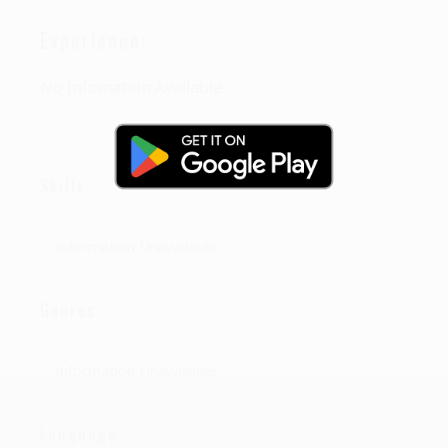
Experience:
No Infomation Available
Skills
Information Unavailable
Genres
Information Unavailable
Language