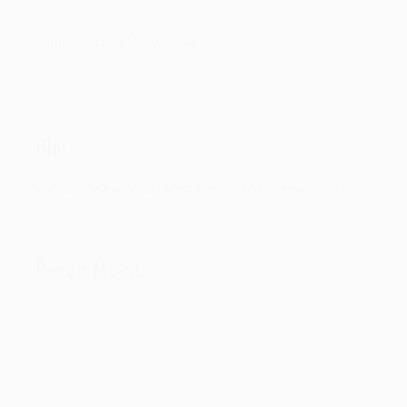
Information Unavailable
Bio:
Welcome to the official Artist Profile of Dikshit Parashar
Reach Me at: