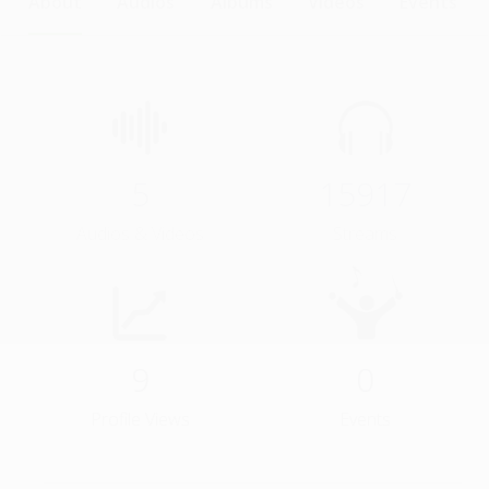
About
Audios
Albums
Videos
Events
5
15917
Audios & Videos
Streams
9
0
Profile Views
Events