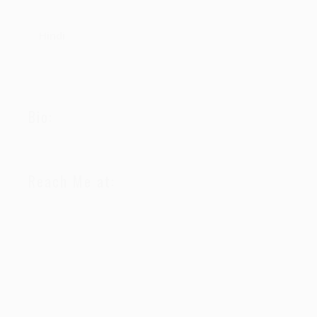
Hindi
Bio:
Reach Me at: