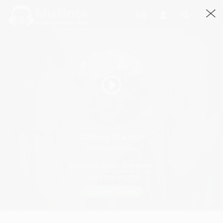
Baldeep Pradhan
@BaldeepPradhan
Guitarist
·
Music Composer
Joined March, 2015
Request Quote