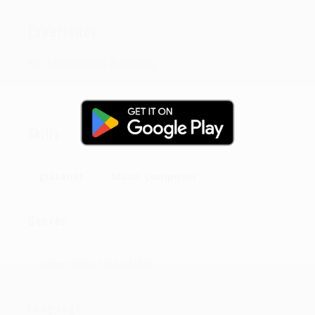
Experience:
No Infomation Available
Skills
guitarist
Music Composer
Genres
Information Unavailable
Language