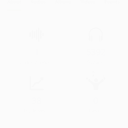
About
Audios
Albums
Videos
Events
1
5392
Audios & Videos
Streams
38
0
Profile Views
Events