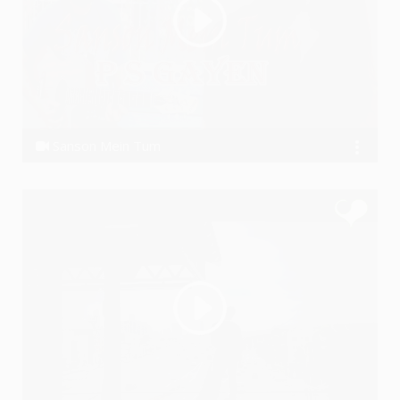
Sanson Mein Tum
P S GAYEN