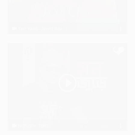
Teri Yaad - Amrit Ray
Amrit Ray
Nishashe Tumi
P S GAYEN