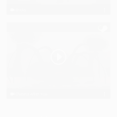
Bricks
the Koniac Net
Chasing After You
the Koniac Net