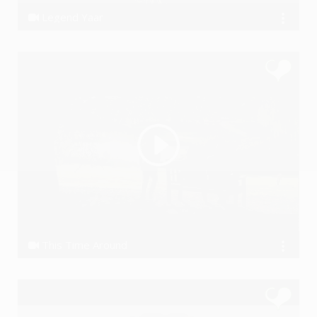
Legend Yaar
AjAhlawat, Prashant ft. Striker
This Time Around
the Koniac Net