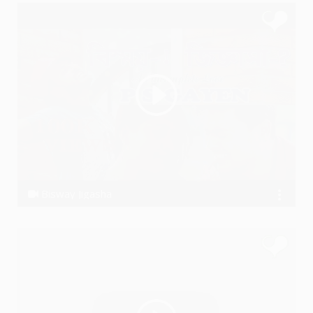
Bisway Jigasha
P S GAYEN