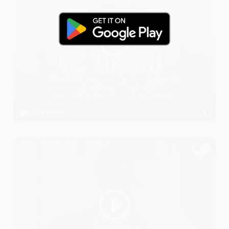
VE MAAHI
Anil Dudi