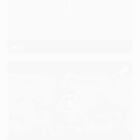
Akashhh - Move On || SAD RAP SONG 2018 (Real Story)😣
Akashhh