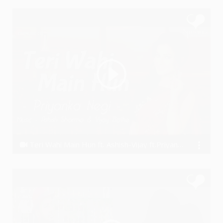
Teri Wahi Main Hun ft. Ashish-Vijay ft.Priyanka Negi
Ashish Khandal