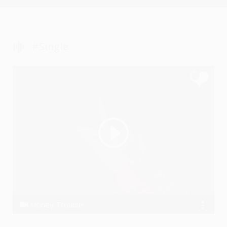
#single
Money Trouble
Akki J