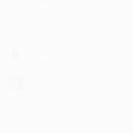
·
·
Like
Reply
March 6, 1:42 PM
Jarangam
lyrics are amazing
·
·
1
Like
Reply
February 8, 5:23 PM
Lavanam
waiting for more
·
·
Like
Reply
November 24, 5:22 PM
Desoth
Sooo nice ...maza aa gya
·
·
2
Like
Reply
December 22, 11:14 AM
Bodunpu
:) :)
·
·
1
Like
Reply
September 25, 5:14 PM