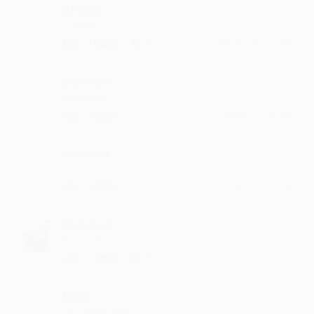
Afrojan
Such bliss
·
·
1
Like
Reply
September 10, 2:15 PM
Basavani
such lyrics
·
·
Like
Reply
August 26, 1:43 PM
Gadesha
:) :)
·
·
Like
Reply
June 23, 8:43 PM
Busupudi
it is so nice
·
·
1
Like
Reply
June 21, 2:15 PM
Ijjala
very much voice