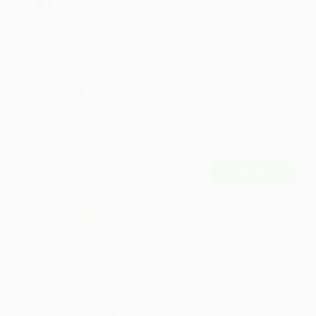
Comments
33
Comment
POST
Pullgiri
such lyrics
·
·
Like
Reply
February 15, 2:14 PM
Baandi
hit like
·
·
Like
Reply
February 3, 8:42 PM