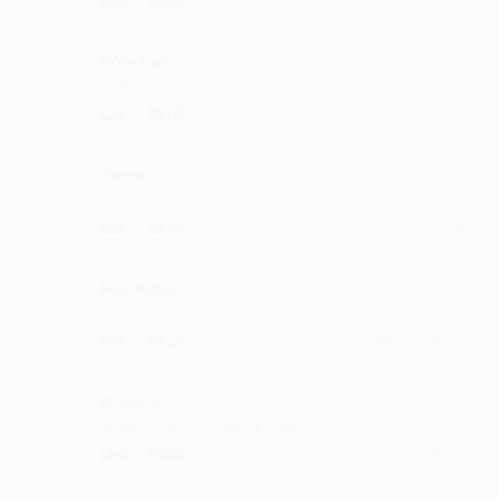
Poachalu
such lyrics
·
·
Like
Reply
January 3, 12:42 PM
Yerpu
such lyrics
·
·
Like
Reply
October 30, 3:42 PM
Harikaha
very very nice
·
·
Like
Reply
June 7, 8:42 PM
Makkla
Wowwwww it's osmm...power to you
·
·
Like
Reply
May 12, 11:14 AM