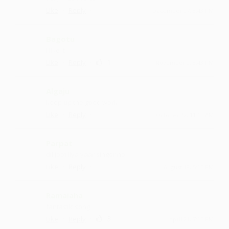
·
·
Like
Reply
December 27, 3:43 PM
Bagotu
I like it
·
·
1
Like
Reply
November 2, 3:43 PM
Algaju
keep up the good work
·
·
Like
Reply
October 22, 11:15 AM
Parpat
dil jeet liya yaar singer ne
·
·
Like
Reply
August 18, 5:15 PM
Ramaiaha
fantastic song
·
·
3
Like
Reply
April 24, 7:15 PM