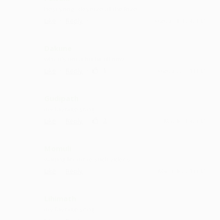
best song...deserve all the love
·
·
Like
Reply
August 31, 12:42 PM
Dakune
why it's not a big hit till now
·
·
1
Like
Reply
August 27, 5:14 PM
Gudipath
my favorite song
·
·
2
Like
Reply
May 10, 1:42 PM
Momuli
waiting for more such videos
·
·
Like
Reply
March 16, 2:14 PM
Lihimath
my favorite song