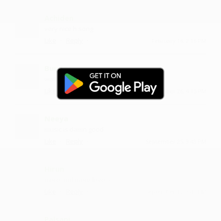
Achiden
very nice h song
·
·
Like
Reply
February 16, 2:16 PM
Buunga
waiting for more such videos
·
·
Like
Reply
September 26, 4:15 PM
Neeya
music is damn good
·
·
Like
Reply
September 25, 3:43 PM
Hirun
more and more love :)
·
·
Like
Reply
September 12, 8:43 PM
Palsani