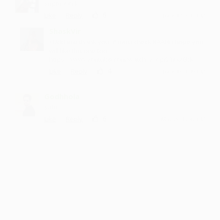
super work.
·
·
6
Like
Reply
June 17, 8:42 PM
ShaskVir
+Uddamti thank you :)!! must check RAAHi i hope you
will like this one too -
https://www.youtube.com/watch?v=opiS1jGZ0bk
·
·
4
Like
Reply
June 18, 1:49 PM
Godhhola
sahi...
·
·
6
Like
Reply
May 28, 12:42 PM