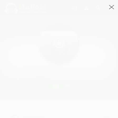
HSmmNa4HJOY
2785 Views
Play
hSmmNa4HJOY