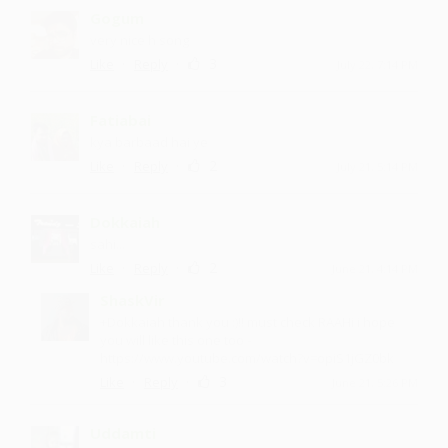
Gogum
very nice h song
·
·
3
Like
Reply
July 22, 7:14 PM
Fatiabai
kya barbaad hai ye
·
·
2
Like
Reply
July 21, 5:14 PM
Dokkaiah
sahi...
·
·
2
Like
Reply
June 21, 4:14 PM
ShaskVir
+Dokkaiah thank you :)!! must check RAAHi i hope
you will like this one too -
https://www.youtube.com/watch?v=opiS1jGZ0bk
·
·
3
Like
Reply
June 21, 5:26 PM
Uddamti