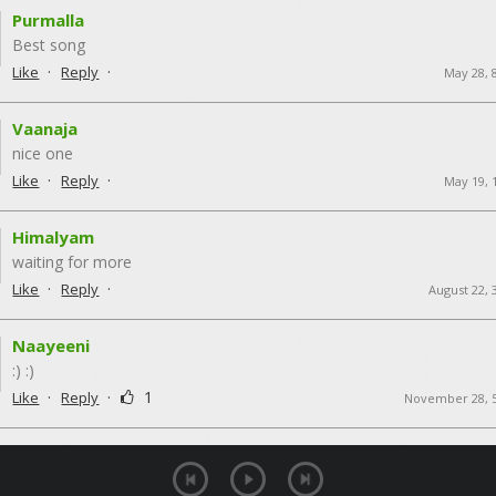
Purmalla
Best song
·
·
Like
Reply
May 28, 
Vaanaja
nice one
·
·
Like
Reply
May 19, 
Himalyam
waiting for more
·
·
Like
Reply
August 22, 
Naayeeni
:) :)
·
·
1
Like
Reply
November 28, 