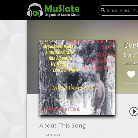
Dont
Dont P
655 St
About This Song
RELEASE DATE