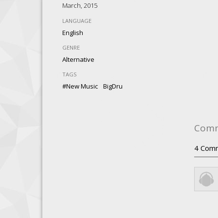
March, 2015
LANGUAGE
English
GENRE
Alternative
TAGS
,
#New Music
BigDru
Com
4
Com