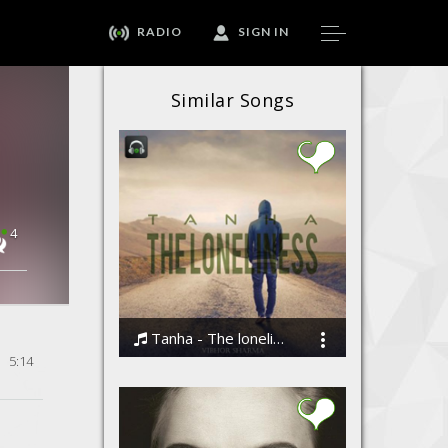
RADIO
SIGN IN
Similar Songs
4
Tanha - The loneliness by Vibhor Sharma
5:14
Vibhor Sharma