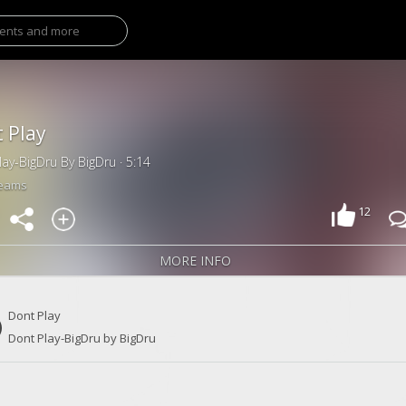
 Play
lay-BigDru By BigDru · 5:14
reams
12
MORE INFO
Dont Play
Dont Play-BigDru by BigDru