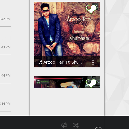
8:42 PM
1:43 PM
Arzoo Teri Ft. Shubham
Shubham
3:44 PM
5:14 PM