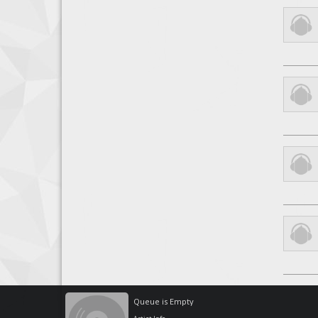
Queue is Empty