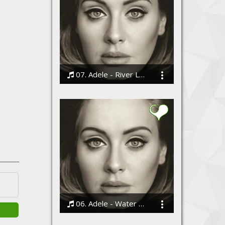
07. Adele - River Lea
Bodi
06. Adele - Water Under the Bridge
Bodi