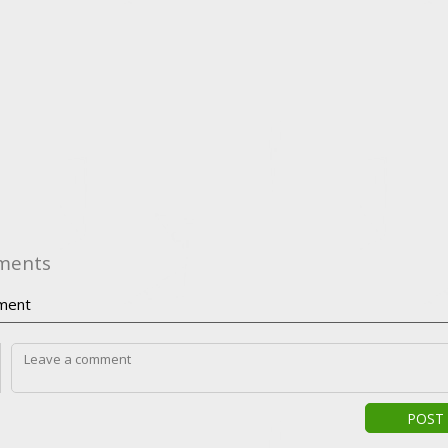
ments
ment
POST