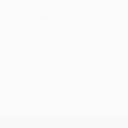
Anushyas
my favorite song
·
·
1
Like
Reply
March 13, 8:42 PM