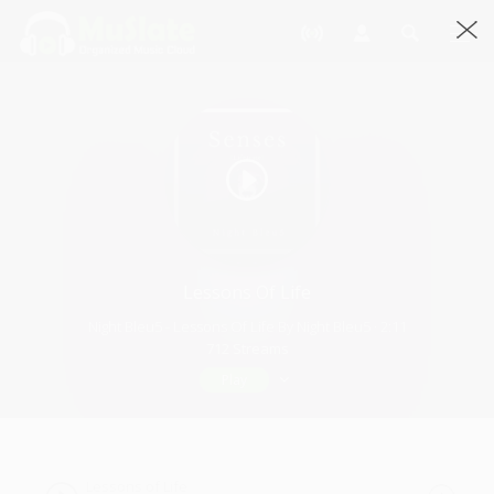
Lessons Of Life
Night Bleu5 - Lessons Of Life By Night Bleu5 · 2:11
712 Streams
Play
Lessons of Life