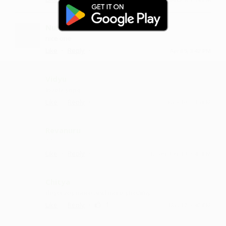
Nulam
nice one
·
·
Like
Reply
April 5, 3:42 PM
Vidyu
lovely song
·
·
Like
Reply
June 10, 5:15 PM
Revanuru
:) :)
·
·
Like
Reply
November 19, 8:43 PM
Chitya
deserves more and more streams
·
·
1
Like
Reply
May 17, 8:42 PM