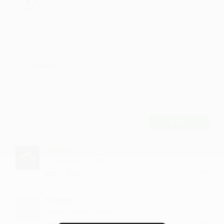
Night Bleu5 - Lessons of Life by Night
Bleu5
Comments
7
Comment
POST
Odlaiah
Wowwwww it's osmm
·
·
Like
Reply
July 18, 7:14 PM
Nasieun
deserve to be a big hit
·
·
Like
Reply
October 1, 7:14 PM