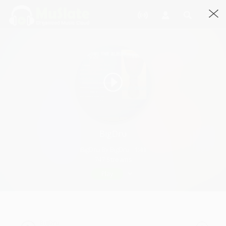
BigDru
BigDru By BigDru · 1:41
747 Streams
Play
BigDru