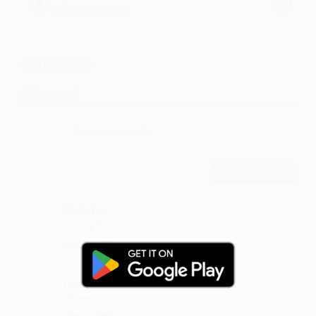
BigDru by BigDru
Comments
5
Comment
POST
Kistafor
waiting for more
·
·
Like
Reply
June 9, 5:14 PM
Darban
dil jeet liya
·
·
Like
Reply
September 8, 8:42 PM