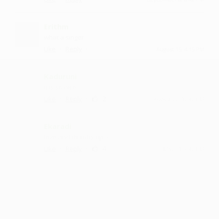
Erithm
what a singer
·
·
Like
Reply
August 15, 4:15 PM
Kaduruni
it is so nice
·
·
2
Like
Reply
August 27, 12:42 PM
Ekaradi
love and thumbs up :)
·
·
4
Like
Reply
May 31, 8:42 PM