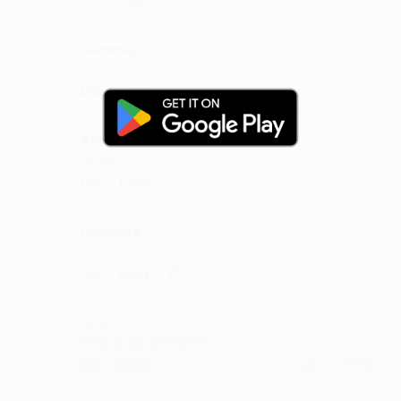
Gummoj
mast gaana hai yaar
·
·
Like
Reply
August 31, 5:15 PM
Ambrs
hit like
·
·
Like
Reply
May 6, 8:43 PM
Gaddeva
:) :)
·
·
1
Like
Reply
May 30, 8:43 PM
Biril
keep up the good work
·
·
Like
Reply
April 22, 2:14 PM