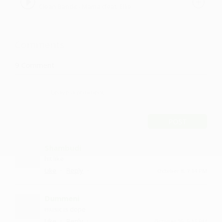
Clean Bandit - Mama (feat. Ellie
Goulding) Bogdanl Remix
Goulding) Bogdanl Remix by BOGDANL
Comments
9
Comment
POST
Shambudi
hit like
·
·
Like
Reply
October 8, 7:14 PM
Dummeni
music is dope
·
·
Like
Reply
October 25, 5:15 PM