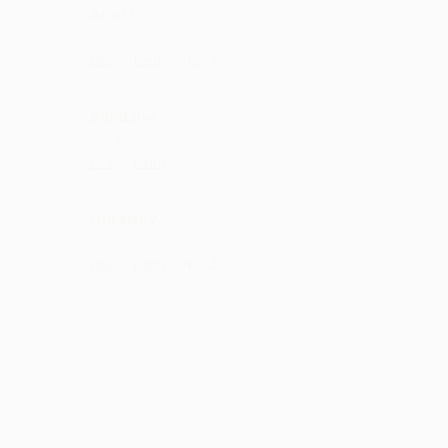
Athiti
looped :)
·
·
3
Like
Reply
January 14, 2:14 PM
Bandane
can listen this everyday
·
·
Like
Reply
October 30, 5:14 PM
Quraishy
music is damn good
·
·
2
Like
Reply
March 2, 3:42 PM