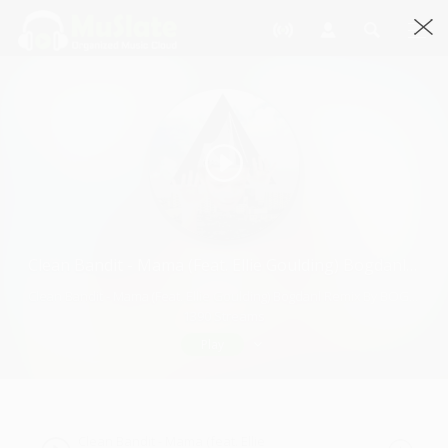
Clean Bandit - Mama (feat. Ellie Goulding) Bogdanl Remix
Clean Bandit - Mama (feat. Ellie Goulding) Bogdanl Remix By BOGDANL · 3:01
1390 Streams
Play
Clean Bandit - Mama (feat. Ellie