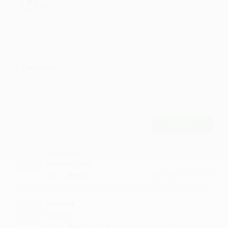
Aaina Haathon Se by Rashid Khan,
Vaishakhi Desai-Dave
Comments
8
Comment
POST
Bnmaiah
fantastic song
·
·
Like
Reply
December 13, 4:14 PM
Byanku
looped :)
·
·
2
Like
Reply
May 10, 2:14 PM