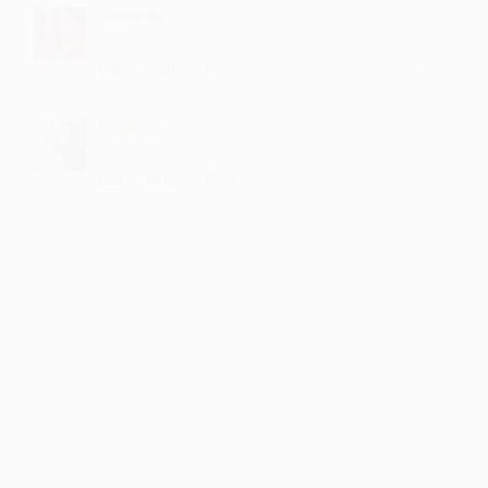
Chowdu
keep up the good work
·
·
1
Like
Reply
February 1, 12:42 PM
Mallipur
my favorite song
·
·
3
Like
Reply
November 14, 1:42 PM