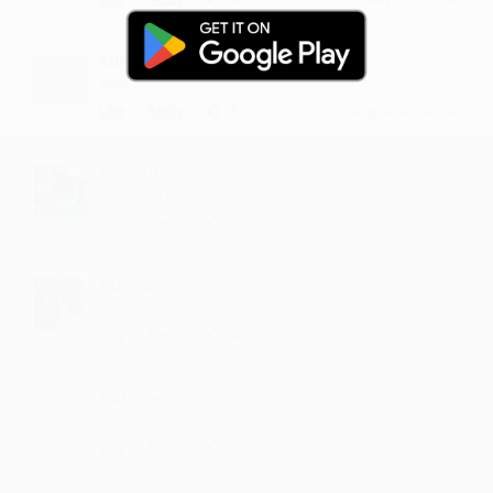
Sungunta
sahi...
·
·
1
Like
Reply
August 14, 3:42 PM
Bhargu
can listen this everyday
·
·
3
Like
Reply
June 21, 2:14 PM
Gurizala
hit like
·
·
4
Like
Reply
March 30, 5:16 PM
Dakune
hit like
·
·
3
Like
Reply
March 10, 12:42 PM