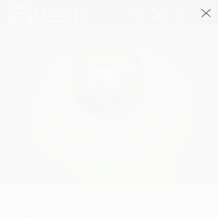
Aaina Haathon Se
Aaina Haathon Se By Rashid Khan, Vaishakhi Desai-Dave · 7:48
1719 Streams
Play
Aaina Haathon Se