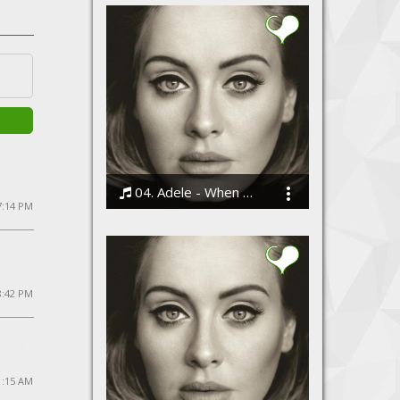
04. Adele - When We Were Young
7:14 PM
Bodi
8:42 PM
1:15 AM