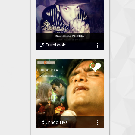
Dumbhole
Nits
Chhoo Liya
Luvkush Sengar