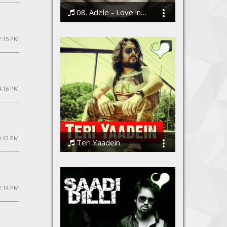
08. Adele - Love in the Dark
Bodi
 2:15 PM
4:16 PM
3:43 PM
Teri Yaadein
Azaadi - The Band
2:14 PM