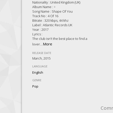
Nationality : United Kingdom (UK)
Album Name : ÷
Song Name : Shape Of You
Track No : 4 Of 16
Bitrate : 320 kbps, 44 khz
Label : Atlantic Records UK
Year : 2017
Lyrics :
The club isn't the best place to find a
...
More
lover
RELEASE DATE
March, 2015
LANGUAGE
English
GENRE
Pop
Com