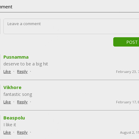
ment
POST
Pusnamma
deserve to be a big hit
·
·
Like
Reply
February 23, 
Vikhore
fantastic song
·
·
Like
Reply
February 17, 
Beaspolu
I like it
·
·
Like
Reply
August 2, 1