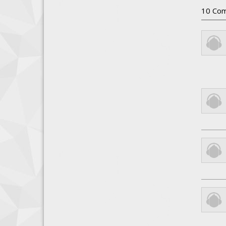
10
Com