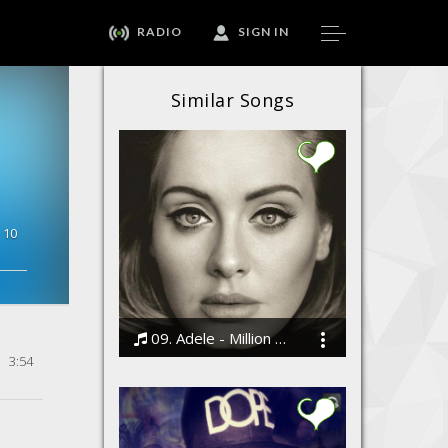
RADIO
SIGN IN
Similar Songs
10
09. Adele - Million Years Ago
3:54
Bodi