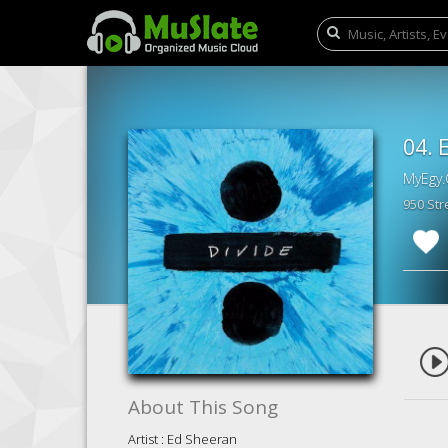
04. 
MyEgy.
950 St
About This Song
Artist : Ed Sheeran