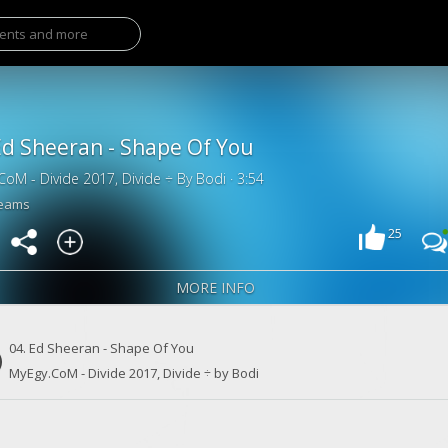
Ed Sheeran - Shape Of You
CoM - Divide 2017, Divide ÷ By Bodi · 3:54
reams
25
MORE INFO
04. Ed Sheeran - Shape Of You
MyEgy.CoM - Divide 2017, Divide ÷ by Bodi