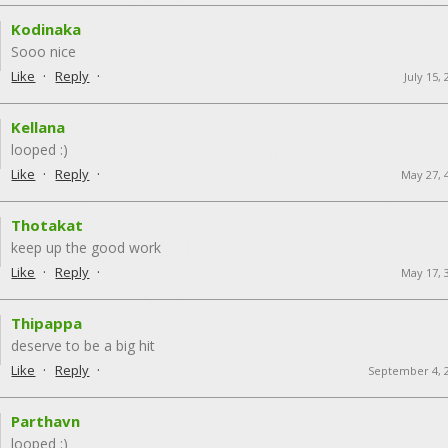
Kodinaka
Sooo nice
·
·
Like
Reply
July 15,
Kellana
looped :)
·
·
Like
Reply
May 27, 
Thotakat
keep up the good work
·
·
Like
Reply
May 17, 
Thipappa
deserve to be a big hit
·
·
Like
Reply
September 4, 
Parthavn
looped :)